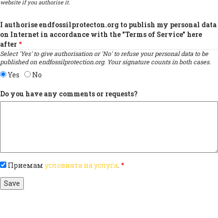
website if you authorise it.
I authorise endfossilprotecton.org to publish my personal data
on Internet in accordance with the "Terms of Service" here
after
Select 'Yes' to give authorisation or 'No' to refuse your personal data to be
published on endfossilprotection.org. Your signature counts in both cases.
Yes
No
Do you have any comments or requests?
Приемам
условията на услуга
.