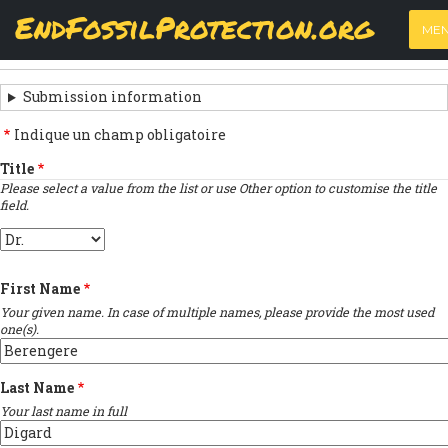
Skip
View
(active
Results
EndFossilProtection.org
PRIMARY
to
ME
tab)
MAIN
main
‹
Previous submission
TABS
SUBMISSION
content
NAVIGATION
NAVIGATION
Submission information
LINKS
Indique un champ obligatoire
FOR
Title
Please select a value from the list or use Other option to customise the title
SIGN
field.
THE
Title
OPEN
First Name
LETTER
Your given name. In case of multiple names, please provide the most used
one(s).
Last Name
Your last name in full