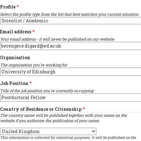
Profile
Select the profile type from the list that best matches your current situation
Email address
Your email address - it will never be published on our website
Organisation
The organisation you're working for
Job Position
Title of the job position you're currently occupying
Country of Residence or Citizenship
The country name will be published together with your name on the
website if you authorise the publication of your name.
Country
This information is collected for statistical purposes. It will be published on the