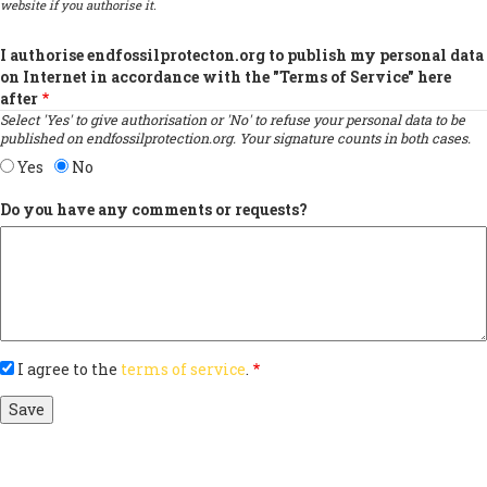
website if you authorise it.
I authorise endfossilprotecton.org to publish my personal data
on Internet in accordance with the "Terms of Service" here
after
Select 'Yes' to give authorisation or 'No' to refuse your personal data to be
published on endfossilprotection.org. Your signature counts in both cases.
Yes
No
Do you have any comments or requests?
I agree to the
terms of service
.