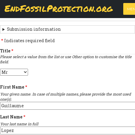
Skip
View
(active
Results
EndFossilProtection.org
PRIMARY
to
ME
tab)
MAIN
main
‹
Previous submission
TABS
SUBMISSION
content
NAVIGATION
NAVIGATION
Submission information
LINKS
Indicates required field
FOR
Title
Please select a value from the list or use Other option to customise the title
SIGN
field.
THE
Title
OPEN
First Name
LETTER
Your given name. In case of multiple names, please provide the most used
one(s).
Last Name
Your last name in full