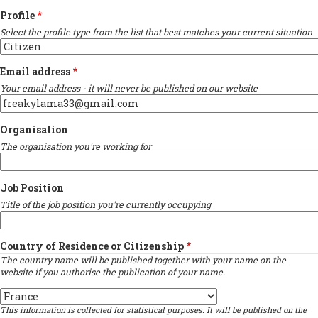
Profile
Select the profile type from the list that best matches your current situation
Email address
Your email address - it will never be published on our website
Organisation
The organisation you're working for
Job Position
Title of the job position you're currently occupying
Country of Residence or Citizenship
The country name will be published together with your name on the
website if you authorise the publication of your name.
Country
This information is collected for statistical purposes. It will be published on the