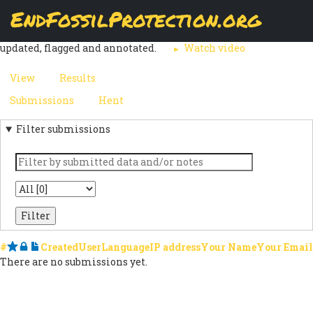
Skip
EndFossilProtection.org
The
Submissions
page displays a customizable overview of a
to
MAIN
webform node's submissions. Submissions can be reviewed,
main
updated, flagged and annotated.
Watch video
content
NAVIGATION
View
Results
(active
PRIMARY
tab)
Submissions
(active
Hent
SECONDARY
TABS
tab)
Filter submissions
TABS
Keyword
State
#
Starred
Locked
Notes
Created
User
Language
IP address
Your Name
Your Email
There are no submissions yet.