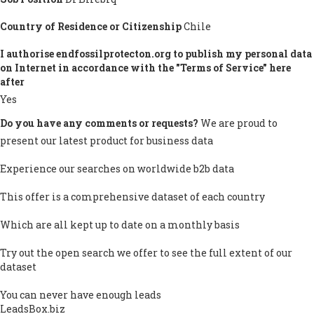
Country of Residence or Citizenship
Chile
I authorise endfossilprotecton.org to publish my personal data
on Internet in accordance with the "Terms of Service" here
after
Yes
Do you have any comments or requests?
We are proud to
present our latest product for business data
Experience our searches on worldwide b2b data
This offer is a comprehensive dataset of each country
Which are all kept up to date on a monthly basis
Try out the open search we offer to see the full extent of our
dataset
You can never have enough leads
LeadsBox.biz