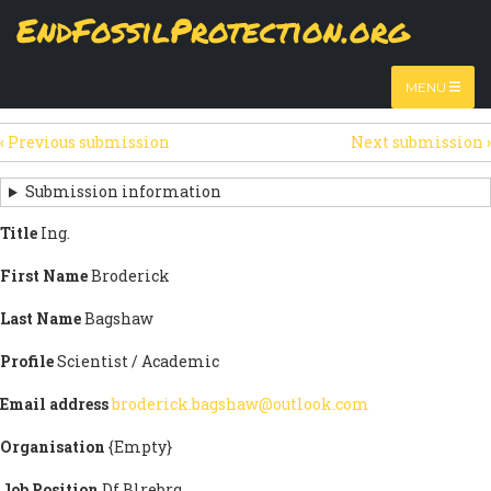
Skip
EndFossilProtection.org
The
View
page displays a submission's general information
to
MAIN
and data.
Watch video
main
content
NAVIGATION
MENU
HTML
(active
Table
SECONDARY
tab)
‹
Previous submission
Next submission
›
TABS
SUBMISSION
NAVIGATION
Submission information
LINKS
Title
Ing.
FOR
First Name
Broderick
SIGN
Last Name
Bagshaw
THE
Profile
Scientist / Academic
OPEN
Email address
broderick.bagshaw@outlook.com
LETTER
Organisation
{Empty}
Job Position
Df Blrebrq