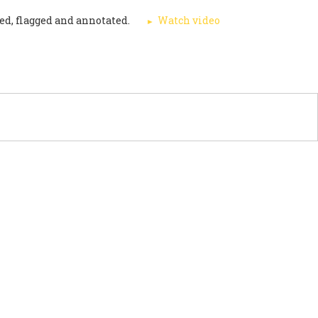
ed, flagged and annotated.
Watch video
PORT US
NEWS
OTHER INITIATIVES