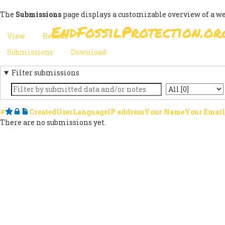
Skip
The
Submissions
page displays a customizable overview of a w
to
EndFossilProtection.or
main
MAIN
View
Results
(active
content
PRIMARY
tab)
NAVIGATION
Submissions
(active
Download
SECONDARY
TABS
tab)
Filter submissions
TABS
Keyword
State
#
Starred
Locked
Notes
Created
User
Language
IP address
Your Name
Your Email
There are no submissions yet.