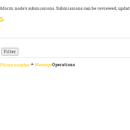
ebform node's submissions. Submissions can be reviewed, updat
g
SIGN
PARIS AGREEMENT
SUP
Sort descending
Message
Operations
Phone number