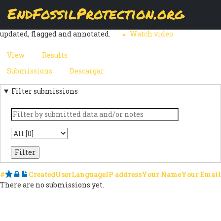
Skip
EndFossilProtection.org
The
Submissions
page displays a customizable overview of a
to
MAIN
webform node's submissions. Submissions can be reviewed,
main
updated, flagged and annotated.
Watch video
content
NAVIGATION
View
Results
(active
PRIMARY
tab)
Submissions
(active
Descargar
SECONDARY
TABS
tab)
Filter submissions
TABS
Keyword
State
#
Starred
Locked
Notes
Created
User
Language
IP address
Your Name
Your Email
There are no submissions yet.