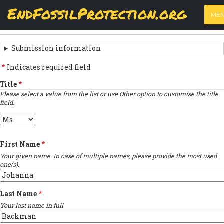
Skip
View
(active
Results
EndFossilProtection.org
PRIMARY
to
ME
tab)
MAIN
main
‹
Previous submission
TABS
SUBMISSION
content
NAVIGATION
NAVIGATION
Submission information
LINKS
Indicates required field
FOR
Title
Please select a value from the list or use Other option to customise the title
SIGN
field.
THE
Title
OPEN
First Name
LETTER
Your given name. In case of multiple names, please provide the most used
one(s).
Last Name
Your last name in full