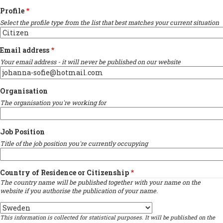
Profile
Select the profile type from the list that best matches your current situation
Email address
Your email address - it will never be published on our website
Organisation
The organisation you're working for
Job Position
Title of the job position you're currently occupying
Country of Residence or Citizenship
The country name will be published together with your name on the
website if you authorise the publication of your name.
Country
This information is collected for statistical purposes. It will be published on the