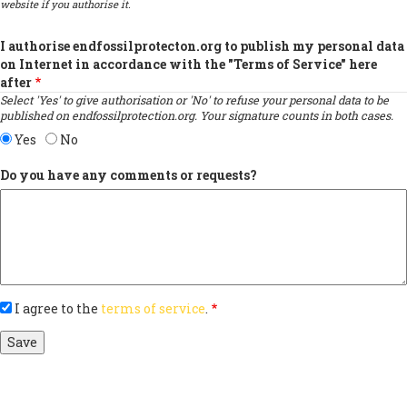
website if you authorise it.
I authorise endfossilprotecton.org to publish my personal data
on Internet in accordance with the "Terms of Service" here
after
Select 'Yes' to give authorisation or 'No' to refuse your personal data to be
published on endfossilprotection.org. Your signature counts in both cases.
Yes
No
Do you have any comments or requests?
I agree to the
terms of service
.