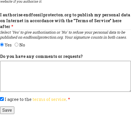
website if you authorise it.
I authorise endfossilprotecton.org to publish my personal data
on Internet in accordance with the "Terms of Service" here
after
Select 'Yes' to give authorisation or 'No' to refuse your personal data to be
published on endfossilprotection.org. Your signature counts in both cases.
Yes
No
Do you have any comments or requests?
I agree to the
terms of service
.