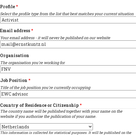
Profile
Select the profile type from the list that best matches your current situation
Email address
Your email address - it will never be published on our website
Organisation
The organisation you're working for
Job Position
Title of the job position you're currently occupying
Country of Residence or Citizenship
The country name will be published together with your name on the
website if you authorise the publication of your name.
Country
This information is collected for statistical purposes. It will be published on the