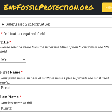
Skip
View
(active
Results
EndFossilProtection.org
PRIMARY
to
ME
tab)
MAIN
main
Next submission
›
TABS
SUBMISSION
content
NAVIGATION
NAVIGATION
Submission information
LINKS
Indicates required field
FOR
Title
Please select a value from the list or use Other option to customise the title
SIGN
field.
THE
Title
OPEN
First Name
LETTER
Your given name. In case of multiple names, please provide the most used
one(s).
Last Name
Your last name in full