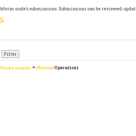
ebform node's submissions. Submissions can be reviewed, updat
g
SIGN
PARIS AGREEMENT
SUP
Sort descending
Message
Operazioni
Phone number