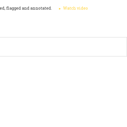
ed, flagged and annotated.
Watch video
PORT US
NEWS
OTHER INITIATIVES