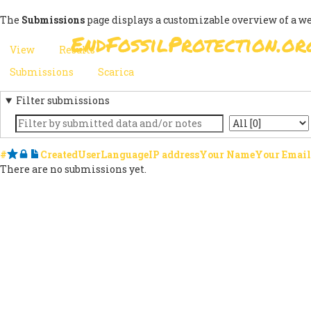
Skip
The
Submissions
page displays a customizable overview of a w
to
EndFossilProtection.or
main
MAIN
View
Results
(active
content
PRIMARY
tab)
NAVIGATION
Submissions
(active
Scarica
SECONDARY
TABS
tab)
Filter submissions
TABS
Keyword
State
#
Starred
Locked
Notes
Created
User
Language
IP address
Your Name
Your Email
There are no submissions yet.