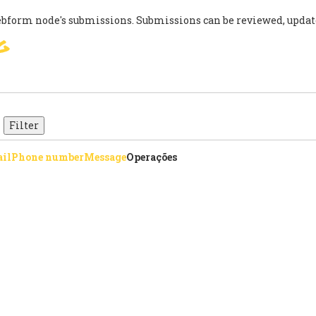
ebform node's submissions. Submissions can be reviewed, updat
g
SIGN
PARIS AGREEMENT
SUP
il
Phone number
Message
Operações