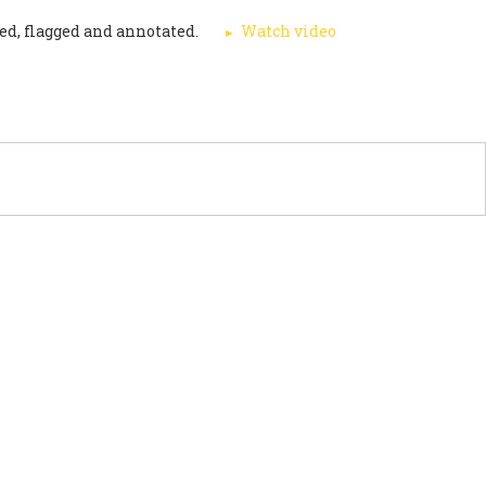
ed, flagged and annotated.
Watch video
PORT US
NEWS
OTHER INITIATIVES