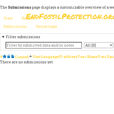
Skip
The
Submissions
page displays a customizable overview of a w
to
EndFossilProtection.or
main
MAIN
View
Results
(active
content
PRIMARY
tab)
NAVIGATION
Submissions
(active
Descarregar
SECONDARY
TABS
tab)
Filter submissions
TABS
Keyword
State
#
Starred
Locked
Notes
Sort descending
User
Language
IP address
Your Name
Your Ema
Created
There are no submissions yet.