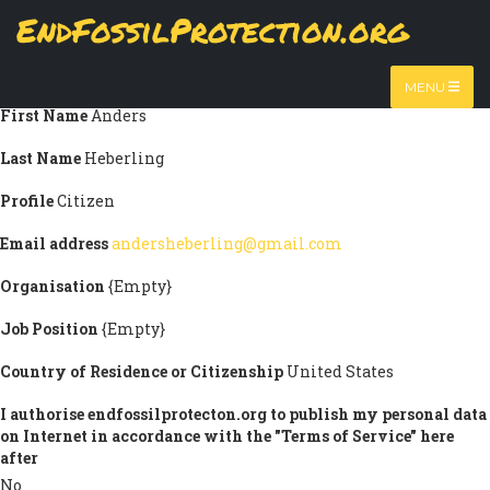
Skip
EndFossilProtection.org
Submission information
to
MAIN
main
Title
Mr
content
NAVIGATION
MENU
First Name
Anders
Last Name
Heberling
Profile
Citizen
Email address
andersheberling@gmail.com
Organisation
{Empty}
Job Position
{Empty}
Country of Residence or Citizenship
United States
I authorise endfossilprotecton.org to publish my personal data
on Internet in accordance with the "Terms of Service" here
after
No