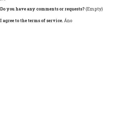
Do you have any comments or requests?
{Empty}
I agree to the terms of service.
Áno