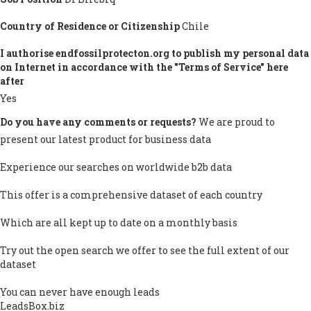
Country of Residence or Citizenship
Chile
I authorise endfossilprotecton.org to publish my personal data
on Internet in accordance with the "Terms of Service" here
after
Yes
Do you have any comments or requests?
We are proud to
present our latest product for business data
Experience our searches on worldwide b2b data
This offer is a comprehensive dataset of each country
Which are all kept up to date on a monthly basis
Try out the open search we offer to see the full extent of our
dataset
You can never have enough leads
LeadsBox.biz