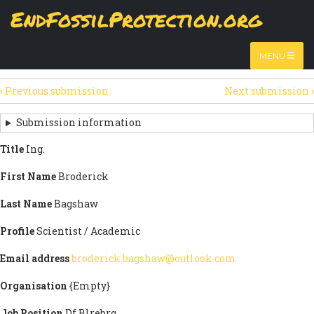
Skip
EndFossilProtection.org
The
View
page displays a submission's general information
to
MAIN
and data.
Watch video
main
content
NAVIGATION
MENU
HTML
(active
Table
SECONDARY
tab)
‹
Previous submission
Next submission
›
TABS
SUBMISSION
NAVIGATION
Submission information
LINKS
Title
Ing.
FOR
First Name
Broderick
SIGN
Last Name
Bagshaw
THE
Profile
Scientist / Academic
OPEN
Email address
broderick.bagshaw@outlook.com
LETTER
Organisation
{Empty}
Job Position
Df Blrebrq