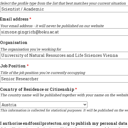
Select the profile type from the list that best matches your current situation
Email address
Your email address - it will never be published on our website
Organisation
The organisation you're working for
Job Position
Title of the job position you're currently occupying
Country of Residence or Citizenship
The country name will be published together with your name on the website 
Country
This information is collected for statistical purposes. It will be published on the we
I authorise endfossilprotecton.org to publish my personal data 