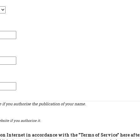
if you authorise the publication of your name.
bsite if you authorise it.
on Internet in accordance with the "Terms of Service" here afte