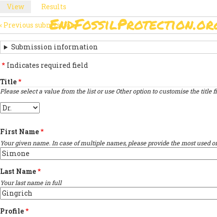
Skip
View
(active
Results
PRIMARY
to
tab)
EndFossilProtection.or
main
‹
Previous submission
MAIN
TABS
SUBMISSION
content
NAVIGATION
NAVIGATION
Submission information
LINKS
Indicates required field
FOR
Title
Please select a value from the list or use Other option to customise the title fi
SIGN
Title
THE
OPEN
First Name
LETTER
Your given name. In case of multiple names, please provide the most used on
Last Name
Your last name in full
Profile