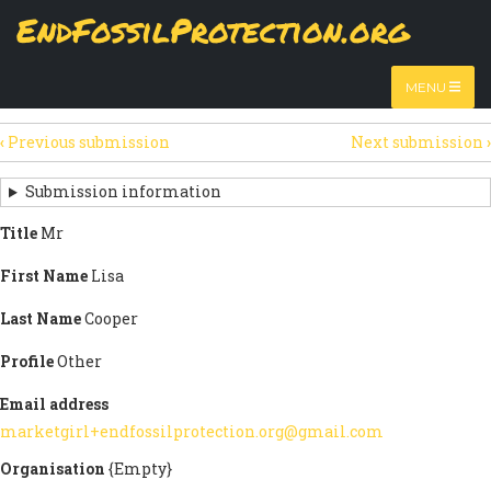
Skip
EndFossilProtection.org
The
View
page displays a submission's general information
to
MAIN
and data.
Watch video
main
content
NAVIGATION
MENU
HTML
(active
Table
SECONDARY
tab)
‹
Previous submission
Next submission
›
TABS
SUBMISSION
NAVIGATION
Submission information
LINKS
Title
Mr
FOR
First Name
Lisa
SIGN
Last Name
Cooper
THE
Profile
Other
OPEN
Email address
LETTER
marketgirl+endfossilprotection.org@gmail.com
Organisation
{Empty}