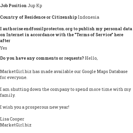
Job Position
Jup Kp
Country of Residence or Citizenship
Indonesia
I authorise endfossilprotecton.org to publish my personal data
on Internet in accordance with the "Terms of Service" here
after
Yes
Do you have any comments or requests?
Hello,
MarketGirl.biz has made available our Google Maps Database
for everyone.
I am shutting down the company to spend more time with my
family.
I wish you a prosperous new year!
Lisa Cooper
MarketGirl.biz