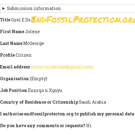
Skip
Submission information
to
EndFossilProtection.or
main
Title
Gyxl E Ds H
MAIN
content
NAVIGATION
First Name
Jolene
Last Name
McGeorge
Profile
Citizen
Email address
jolene.mcgeorge@gmail.com
Organisation
{Empty}
Job Position
Ennrqo n Xgnyu
Country of Residence or Citizenship
Saudi Arabia
I authorise endfossilprotecton.org to publish my personal data 
Do you have any comments or requests?
Hi