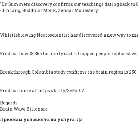
"Dr. Summers discovery confirms our teachings dating back to 8
-Jin Ling, Buddhist Monk, Zendar Monastery
Whistleblowing Neuroscientist has discovered a new way to ma
Find out how 18,366 formerly cash-strapped people replaced worr
Breakthrough Columbia study confirms the brain region is 250 mi
Find out more at: https://bit.ly/3vFai0Z
Regards
Brain Wave Bilionare
Приемам условията на услуга.
Да