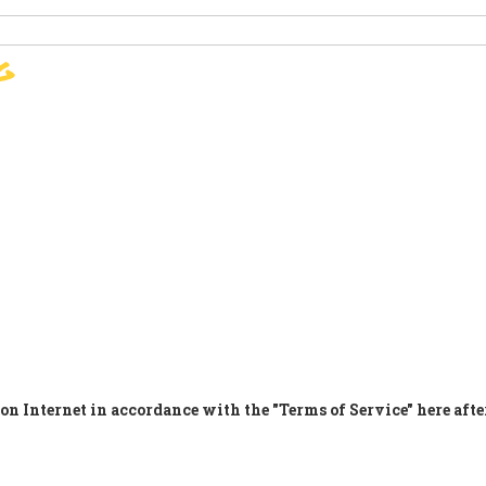
g
ПОДПИШЕТЕ
PARIS AGREEMENT
SUPPO
on Internet in accordance with the "Terms of Service" here afte