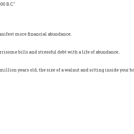
00 B.C."
nifest more financial abundance..
isome bills and stressful debt with a life of abundance..
llion years old, the size of a walnut and sitting inside your br