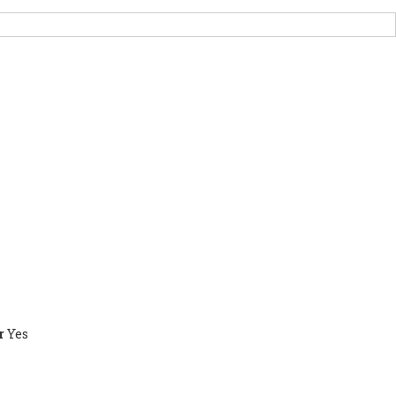
RT US
НОВИНИ
OTHER INITIATIVES
r
Yes