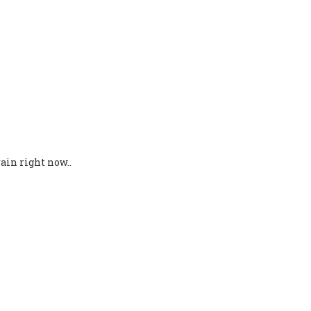
ain right now..