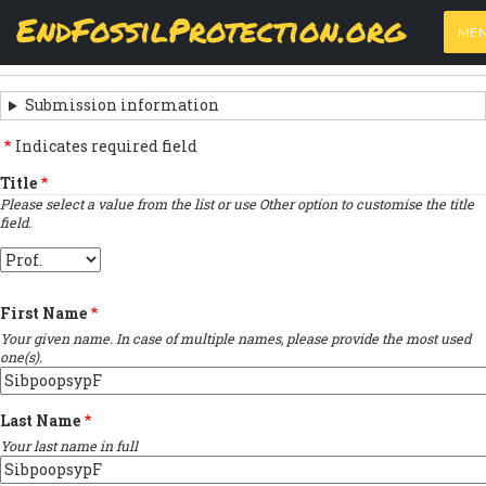
Skip
View
(active
Results
EndFossilProtection.org
PRIMARY
to
ME
tab)
MAIN
main
‹
Previous submission
TABS
SUBMISSION
content
NAVIGATION
NAVIGATION
Submission information
LINKS
Indicates required field
FOR
Title
Please select a value from the list or use Other option to customise the title
SIGN
field.
THE
Title
OPEN
First Name
LETTER
Your given name. In case of multiple names, please provide the most used
one(s).
Last Name
Your last name in full