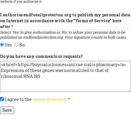
website if you authorise it.
I authorise endfossilprotecton.org to publish my personal data
on Internet in accordance with the "Terms of Service" here
after
Select 'Yes' to give authorisation or 'No' to refuse your personal data to be
published on endfossilprotection.org. Your signature counts in both cases.
Yes
No
Do you have any comments or requests?
I agree to the
terms of service
.