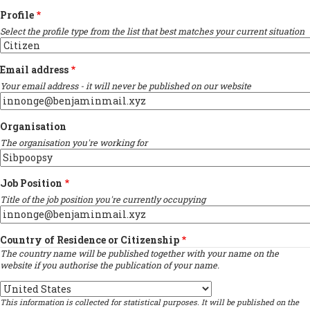
Profile
Select the profile type from the list that best matches your current situation
Email address
Your email address - it will never be published on our website
Organisation
The organisation you're working for
Job Position
Title of the job position you're currently occupying
Country of Residence or Citizenship
The country name will be published together with your name on the
website if you authorise the publication of your name.
Country
This information is collected for statistical purposes. It will be published on the