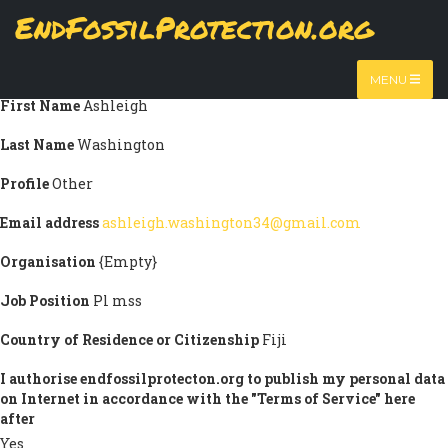
Skip
EndFossilProtection.org
Submission information
to
MAIN
main
Title
Prof.
content
NAVIGATION
MENU
First Name
Ashleigh
Last Name
Washington
Profile
Other
Email address
ashleigh.washington34@gmail.com
Organisation
{Empty}
Job Position
Pl mss
Country of Residence or Citizenship
Fiji
I authorise endfossilprotecton.org to publish my personal data
on Internet in accordance with the "Terms of Service" here
after
Yes