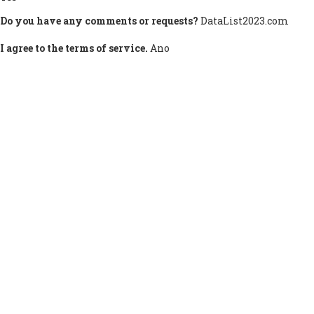
Do you have any comments or requests?
DataList2023.com
I agree to the terms of service.
Ano