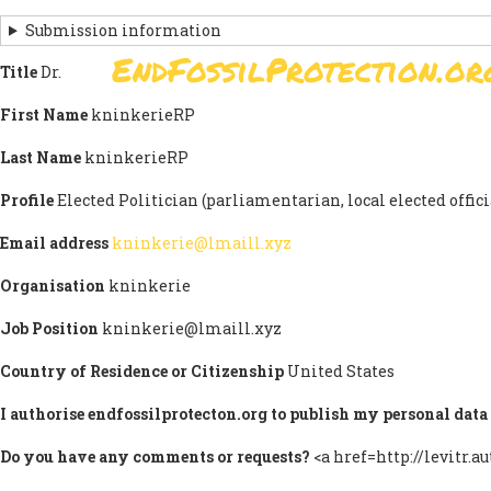
Skip
Submission information
to
EndFossilProtection.or
main
Title
Dr.
MAIN
content
NAVIGATION
First Name
kninkerieRP
Last Name
kninkerieRP
Profile
Elected Politician (parliamentarian, local elected officia
Email address
kninkerie@lmaill.xyz
Organisation
kninkerie
Job Position
kninkerie@lmaill.xyz
Country of Residence or Citizenship
United States
I authorise endfossilprotecton.org to publish my personal data 
Do you have any comments or requests?
<a href=http://levitr.