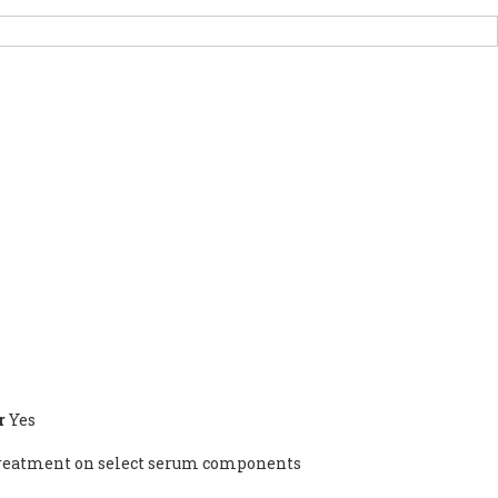
PORT US
NEWS
OTHER INITIATIVES
r
Yes
n treatment on select serum components