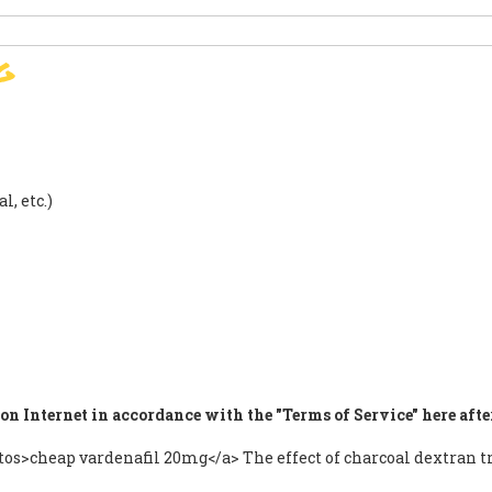
g
SIGN
PARIS AGREEMENT
SUP
l, etc.)
on Internet in accordance with the "Terms of Service" here afte
autos>cheap vardenafil 20mg</a> The effect of charcoal dextra