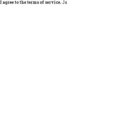
I agree to the terms of service.
Ja