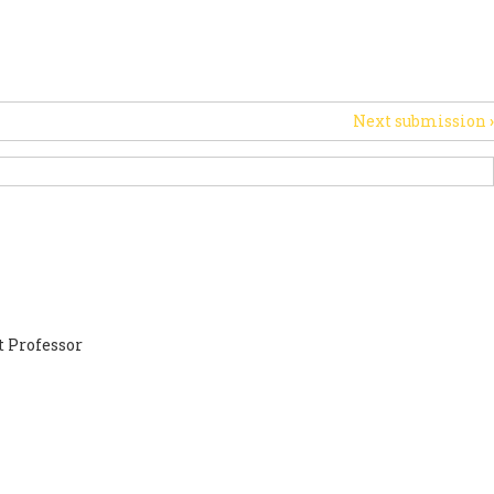
PORT US
NEWS
OTHER INITIATIVES
Next submission
›
 Professor