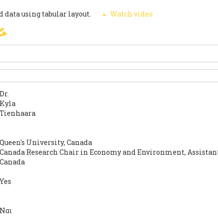
 data using tabular layout.
Watch video
g
SIGN
PARIS AGREEMENT
SUP
Dr.
Kyla
Tienhaara
Queen's University, Canada
Canada Research Chair in Economy and Environment, Assistant
Canada
Yes
Ναι