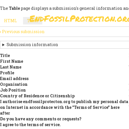
Skip
The
Table
page displays a submission's general information and
to
EndFossilProtection.or
main
MAIN
HTML
Table
(active
content
SECONDARY
tab)
NAVIGATION
‹
Previous submission
TABS
SUBMISSION
NAVIGATION
Submission information
LINKS
Title
First Name
FOR
Last Name
SIGN
Profile
Email address
THE
Organisation
Job Position
OPEN
Country of Residence or Citizenship
LETTER
I authorise endfossilprotecton.org to publish my personal data
on Internet in accordance with the "Terms of Service" here
after
Do you have any comments or requests?
I agree to the terms of service.