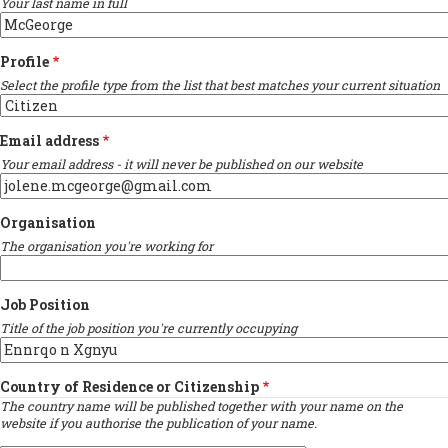
Your last name in full
Profile
Select the profile type from the list that best matches your current situation
Email address
Your email address - it will never be published on our website
Organisation
The organisation you're working for
Job Position
Title of the job position you're currently occupying
Country of Residence or Citizenship
The country name will be published together with your name on the
website if you authorise the publication of your name.