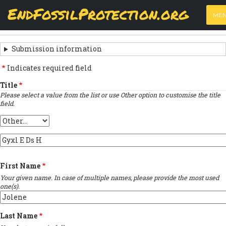
Skip
View
(active
Results
EndFossilProtection.org
PRIMARY
to
ME
tab)
MAIN
main
‹
Previous submission
TABS
SUBMISSION
content
NAVIGATION
NAVIGATION
Submission information
LINKS
Indicates required field
FOR
Title
Please select a value from the list or use Other option to customise the title
SIGN
field.
THE
Title
OPEN
Provide
LETTER
custom
title
First Name
…
Your given name. In case of multiple names, please provide the most used
one(s).
Last Name