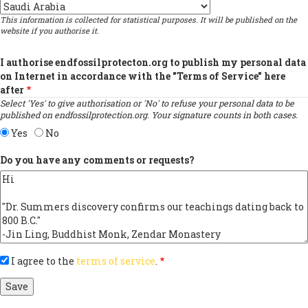
Country
This information is collected for statistical purposes. It will be published on the
website if you authorise it.
I authorise endfossilprotecton.org to publish my personal data
on Internet in accordance with the "Terms of Service" here
after
Select 'Yes' to give authorisation or 'No' to refuse your personal data to be
published on endfossilprotection.org. Your signature counts in both cases.
Yes
No
Do you have any comments or requests?
I agree to the
terms of service
.