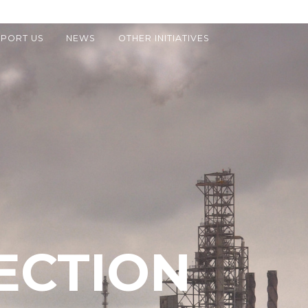
PORT US
NEWS
OTHER INITIATIVES
ECTION