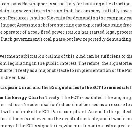
 company Rockhopper is suing Italy for banning oil extraction 
 claiming seven times the sum that the company initially inves
ent Resources is suing Slovenia for demanding the company car
mpact Assessment before starting gas explorations using frack
e operator of a coal-fired power station has started legal proce
 Dutch government's coal phase-out law, reportedly demanding €
nvestment arbitration claims of this kind can be sufficient to d
 legislating in the public interest. Therefore, the signatories 
Charter Treaty as a major obstacle to implementation of the P
n Green Deal.
European Union and the 53 signatories to the ECT to immediatel
 the Energy Charter Treaty
. The ECT is outdated. The ongoing
eferred to as "modernisation") should not be used as an excuse to 
it will not make the ECT Paris-compliant. An end to the protect
ossil fuels is not even on the negotiation table, and it would a
 many of the ECT's signatories, who must unanimously agree to