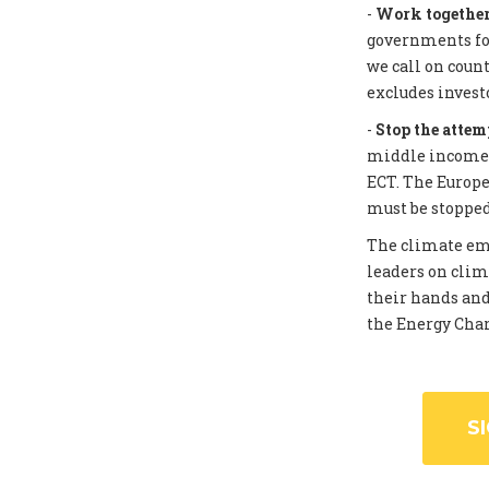
-
Work together 
governments for
we call on coun
excludes invest
-
Stop the attem
middle income c
ECT. The Europe
must be stopped
The climate eme
leaders on clim
their hands and
the Energy Chart
S