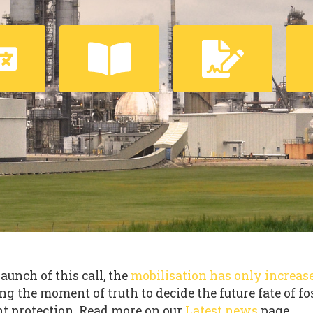
launch of this call, the
mobilisation has only increas
ng the moment of truth to decide the future fate of fo
t protection. Read more on our
Latest news
page.