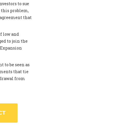
investors to sue
 this problem,
 agreement that
of low and
ed to join the
. Expansion
t to be seen as
ments that tie
thdrawal from
CT