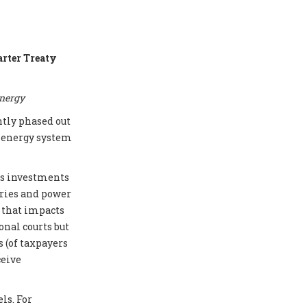
arter Treaty
energy
ntly phased out
e energy system
cts investments
eries and power
e that impacts
onal courts but
 (of taxpayers
ceive
ls. For