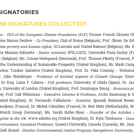
SIGNATORIES
556
SIGNATURES COLLECTED!
na -
CEO of the European Climate Foundation (ECF)
, Former French Climate 
rine Dixson-Declève -
Co-President
, Club of Rome (Belgium), Prof. Olivier De Sc
eme poverty and human rights
, UCLouvain and United Nations (Belgium), Ms. R
rie Masson-Delmotte -
Senior scientist
, IPSL/LSCE, Université Paris Saclay (F
 (Belgium), Ms. Connie Hedegaard (Denmark), Prof. Thomas Piketty (France), P
r the Understanding of Sustainable Prosperity (United Kingdom), Mr. Mark Ca
arbon Tracker Initiative (United Kingdom), Prof. Dr. Felix Creutzig - Technica
. Julia Steinberger -
Professor of Societal Aspects of Climate Change
, Univ
. Dr.-Eng. Luisa F. Cabeza -
Full professor
, University of Lleida (Spain), Dr. J
s, University of London (United Kingdom), Prof. Dominique Bourg -
Honorary pr
e), Prof. Gail Whiteman -
Executive Director & Professor
, Arctic Basecamp & U
nited Kingdom), Dr. Fernando Valladares -
Scientist
, Spanish National Resea
randjean (France), Dr. Michel Colombier (France), Dr. Bert Metz (Netherlands), Mr
Watch Group (Germany), Ms. Sarah Butler-Sloss -
Founder of the Ashden 
prize in the UK
, www.ashden.org (United Kingdom), Dr. Kyla Tienhaara -
Cana
ironment, Assistant Professor
, Queen's University, Canada (Canada), Mr. Ja
 Gaël Giraud -
Director Environmental Justice Program, Georgetown University
,