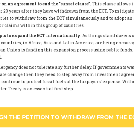
on an agreement to end the "sunset clause"
. This clause allows 
 20 years after they have withdrawn from the ECT. To mitigate
tries to withdraw from the ECT simultaneously and to adopt an
or claims within this group of countries.
pts to expand the ECT internationally
. As things stand dozens 
ountries, in Africa, Asia and Latin America, are being encourag
an Union is funding this expansion process using public funds
.
rgency does not tolerate any further delay. If governments wan
ate change then they need to step away from investment agree
 continue to protect fossil fuels at the taxpayers' expense. Wi
er Treaty is an essential first step.
IGN THE PETITION TO WITHDRAW FROM THE E