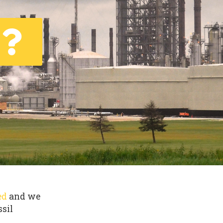
ed
and we
ssil