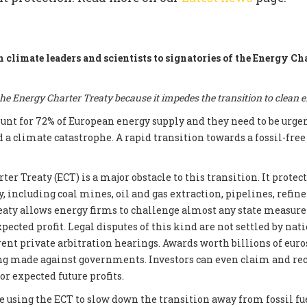
m climate leaders and scientists to signatories of the Energy Ch
e Energy Charter Treaty because it impedes the transition to clean 
count for 72% of European energy supply and they need to be urge
d a climate catastrophe. A rapid transition towards a fossil-fre
er Treaty (ECT) is a major obstacle to this transition. It prote
, including coal mines, oil and gas extraction, pipelines, refin
reaty allows energy firms to challenge almost any state measur
xpected profit. Legal disputes of this kind are not settled by nati
ent private arbitration hearings. Awards worth billions of euros
ng made against governments. Investors can even claim and re
r expected future profits.
e using the ECT to slow down the transition away from fossil fue