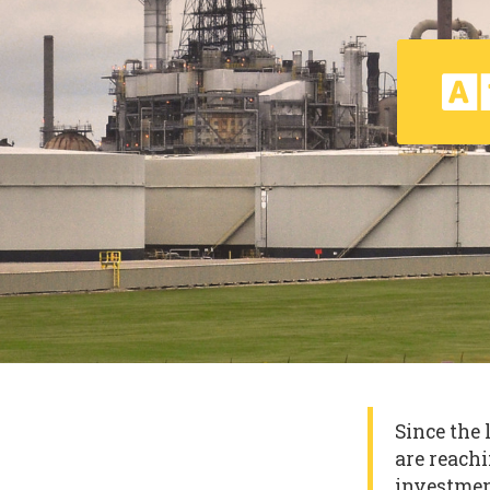
Since the 
are reachi
investmen