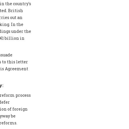
in the country's
ted. British
ries out an
ing. In the
edings under the
1 billion in
issuade
to this letter
aris Agreement
y:
 reform process
defer
ion of foreign
nyway be
 reforms.