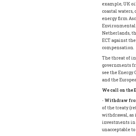
example, UK oil
coastal waters,
energy firm Asc
Environmental I
Netherlands, th
ECT against the
compensation.
The threat of i
governments from
see the Energy 
and the Europea
We call on the 
-
Withdraw from
of the treaty (r
withdrawal, as 
investments in f
unacceptable to