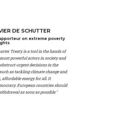
Switzerland), Prof.
ahakian -
Assistant
University of Paris-
(Switzerland), Dr.
 Mr. Nathan Méténier
VIER DE SCHUTTER
er -
Founder
, Youth
apporteur on extreme poverty
artin Cames -
Head
ghts
esearch Associate
,
rter Treaty is a tool in the hands of
curi -
Professor of
herlands), Mr. Bill
 most powerful actors in society and
ed States), Mr. Tom
obstruct urgent decisions in the
ence
, University of
, such as tackling climate change and
dom), Prof. Edwin
 affordable energy for all. It
sor of Atmospheric
ocracy. European countries should
cs, Geophysics and
, Kent Law School
 withdrawal as soon as possible."
. Jorge Riechmann -
Uppsala University
g -
Professor
, Lund
erlin
, Scientists for
Federation (EREF)
nes de Paris, ESSEC