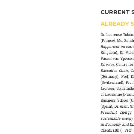
CURRENT 
ALREADY
Dr. Laurence Tubia
(France), Ms. Sand
Rapporteur on extr
Kingdom), Dr. Valé
Pascal van Ypersele
Director
, Centre fo
Executive Chair
, C
(Germany), Prof. Dr
(Switzerland), Prof
Lecturer
, Goldsmith
of Lausanne (Franc
Business School (U
(Spain), Dr. Alain G
President
, Energy 
sustainable energy 
in Economy and Env
ClientEarth (), Prof.