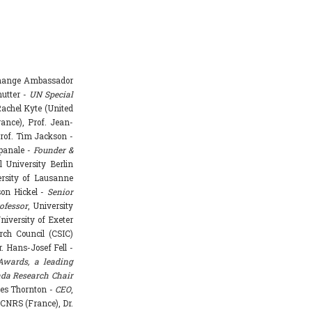
Change Ambassador
hutter -
UN Special
achel Kyte (United
rance), Prof. Jean-
rof. Tim Jackson -
mpanale -
Founder &
l University Berlin
ersity of Lausanne
ason Hickel -
Senior
ofessor
, University
niversity of Exeter
rch Council (CSIC)
. Hans-Josef Fell -
Awards, a leading
da Research Chair
mes Thornton -
CEO
,
 CNRS (France), Dr.