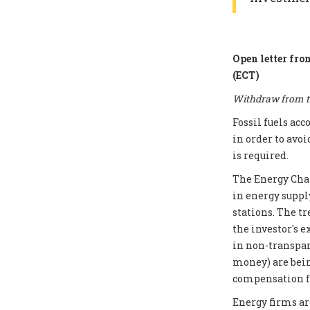
Open letter fro
(ECT)
Withdraw from th
Fossil fuels ac
in order to avoi
is required.
The Energy Chart
in energy supply
stations. The t
the investor's e
in non-transpar
money) are bei
compensation fo
Energy firms ar