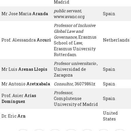
Madrid
public servant
,
Mr Jose Maria
Aranda
Spain
www.avanc.org
Professor of Inclusive
Global Law and
Governance
, Erasmus
Prof. Alessandra
Arcuri
Netherlands
School of Law,
Erasmus University
Rotterdam
Profesor universitario
,
Mr Luis
Arenas Llopis
Universidad de
Spain
Zaragoza
Mr Antonio
Aretxabala
Consultor
, 36079861z
Spain
Professor
,
Prof. Asier
Arias
Complutense
Spain
Domínguez
University of Madrid
United
Dr. Eric
Arn
States