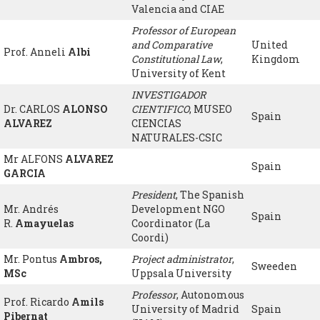
Valencia and CIAE
Professor of European
and Comparative
United
Prof. Anneli
Albi
Constitutional Law
,
Kingdom
University of Kent
INVESTIGADOR
Dr. CARLOS
ALONSO
CIENTIFICO
, MUSEO
Spain
ALVAREZ
CIENCIAS
NATURALES-CSIC
Mr ALFONS
ALVAREZ
Spain
GARCIA
President
, The Spanish
Mr. Andrés
Development NGO
Spain
R.
Amayuelas
Coordinator (La
Coordi)
Mr. Pontus
Ambros,
Project administrator
,
Sweeden
MSc
Uppsala University
Professor
, Autonomous
Prof. Ricardo
Amils
University of Madrid
Spain
Pibernat