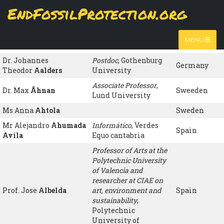
Skip
EndFossilProtection.org
to
Name
Organisation
Country
MAIN
main
content
Ms María Luisa
NAVIGATION
jubilada
, ATTAC
Spain
MENU
Hernández de la Mora
España
Dr. Johannes
Postdoc
, Gothenburg
Germany
Theodor
Aalders
University
Associate Professor
,
Dr. Max
Åhnan
Sweeden
Lund University
Ms Anna
Ahtola
Sweden
Mr Alejandro
Ahumada
Informático
, Verdes
Spain
Avila
Equo cantabria
Professor of Arts at the
Polytechnic University
of Valencia and
researcher at CIAE on
Prof. Jose
Albelda
art, environment and
Spain
sustainability
,
Polytechnic
University of