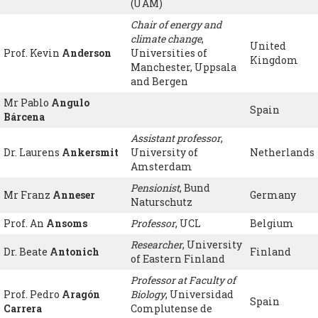
(UAM)
Chair of energy and
climate change
,
United
Prof. Kevin
Anderson
Universities of
Kingdom
Manchester, Uppsala
and Bergen
Mr Pablo
Angulo
Spain
Bárcena
Assistant professor
,
Dr. Laurens
Ankersmit
University of
Netherlands
Amsterdam
Pensionist
, Bund
Mr Franz
Anneser
Germany
Naturschutz
Prof. An
Ansoms
Professor
, UCL
Belgium
Researcher
, University
Dr. Beate
Antonich
Finland
of Eastern Finland
Professor at Faculty of
Prof. Pedro
Aragón
Biology
, Universidad
Spain
Carrera
Complutense de