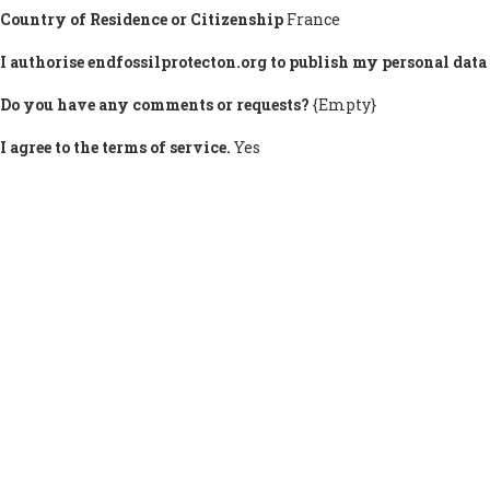
Country of Residence or Citizenship
France
I authorise endfossilprotecton.org to publish my personal data 
Do you have any comments or requests?
{Empty}
I agree to the terms of service.
Yes