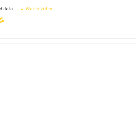
d data.
Watch video
g
SIGN
PARIS AGREEMENT
SUP