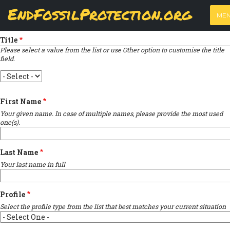
Skip
View
(active
Results
EndFossilProtection.org
PRIMARY
to
ME
tab)
MAIN
Indicates required field
main
TABS
content
NAVIGATION
Title
Please select a value from the list or use Other option to customise the title
field.
Title
First Name
Your given name. In case of multiple names, please provide the most used
one(s).
Last Name
Your last name in full
Profile
Select the profile type from the list that best matches your current situation