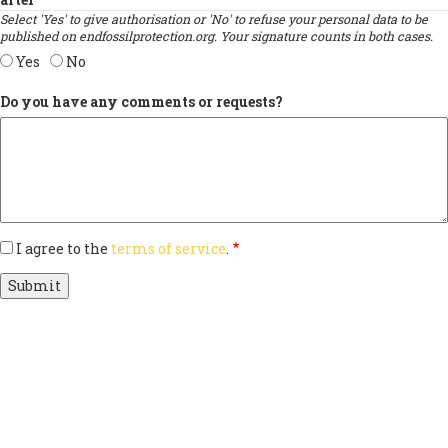
Select 'Yes' to give authorisation or 'No' to refuse your personal data to be
published on endfossilprotection.org. Your signature counts in both cases.
Yes
No
Do you have any comments or requests?
I agree to the
terms of service
.