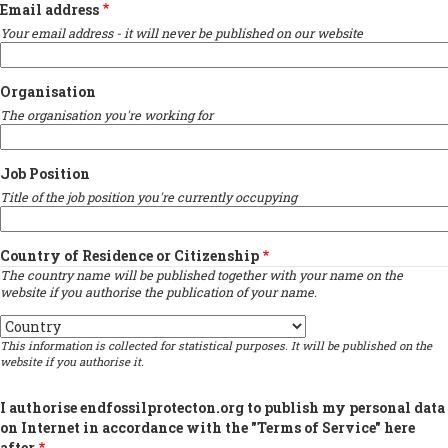
Email address
Your email address - it will never be published on our website
Organisation
The organisation you're working for
Job Position
Title of the job position you're currently occupying
Country of Residence or Citizenship
The country name will be published together with your name on the
website if you authorise the publication of your name.
Country
This information is collected for statistical purposes. It will be published on the
website if you authorise it.
I authorise endfossilprotecton.org to publish my personal data
on Internet in accordance with the "Terms of Service" here
after