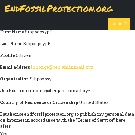
Skip
EndFossilProtection.org
Submission information
to
MAIN
main
Title
Prof.
content
NAVIGATION
MENU
First Name
SibpoopsypF
Last Name
SibpoopsypF
Profile
Citizen
Email address
innonge@benjaminmail.xyz
Organisation
Sibpoopsy
Job Position
innonge@benjaminmail.xyz
Country of Residence or Citizenship
United States
I authorise endfossilprotecton.org to publish my personal data
on Internet in accordance with the "Terms of Service" here
after
Yes