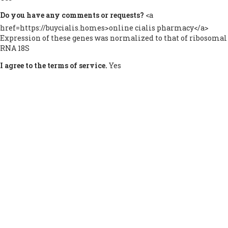
Do you have any comments or requests?
<a
href=https://buycialis.homes>online cialis pharmacy</a>
Expression of these genes was normalized to that of ribosomal
RNA 18S
I agree to the terms of service.
Yes