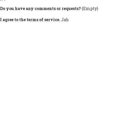
Do you have any comments or requests?
{Empty}
I agree to the terms of service.
Jah