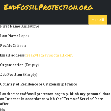
Skip
EndFossilProtection.org
Submission information
to
MAIN
main
Title
Mr
content
NAVIGATION
MENU
First Name
Guillaume
Last Name
Lopez
Profile
Citizen
Email address
freakylama33@gmail.com
Organisation
{Empty}
Job Position
{Empty}
Country of Residence or Citizenship
France
I authorise endfossilprotecton.org to publish my personal data
on Internet in accordance with the "Terms of Service" here
after
No