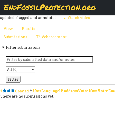
Skip
EndFossilProtection.org
The
Submissions
page displays a customizable overview of a
to
MAIN
webform node's submissions. Submissions can be reviewed,
main
updated, flagged and annotated.
Watch video
content
NAVIGATION
View
Results
(active
PRIMARY
tab)
Submissions
(active
Téléchargement
SECONDARY
TABS
tab)
Filter submissions
TABS
Keyword
State
#
Starred
Locked
Notes
Sort descending
User
Language
IP address
Votre Nom
Votre Em
Created
There are no submissions yet.