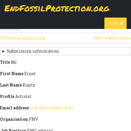
Skip
EndFossilProtection.org
The
View
page displays a submission's general information
to
MAIN
and data.
Watch video
main
content
NAVIGATION
MENU
HTML
(active
Table
SECONDARY
tab)
‹
Previous submission
Next submission
›
TABS
SUBMISSION
NAVIGATION
Submission information
LINKS
Title
Mr
FOR
First Name
Ernst
SIGN
Last Name
Kuntz
THE
Profile
Activist
OPEN
Email address
mail@ernstkuntz.nl
LETTER
Organisation
FNV
Job Position
EWC advisor