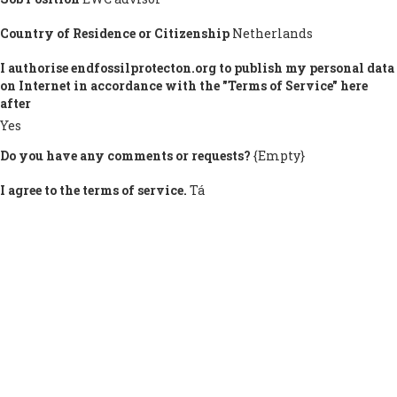
Country of Residence or Citizenship
Netherlands
I authorise endfossilprotecton.org to publish my personal data
on Internet in accordance with the "Terms of Service" here
after
Yes
Do you have any comments or requests?
{Empty}
I agree to the terms of service.
Tá