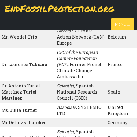
Skip
EndFossilProtection.org
to
Name
Organisation
Country
MAIN
main
content
Ms Carmen
NAVIGATION
Tortosa
Spain
MENU
Director
, Climate
Mr. Wendel
Trio
Action Network (CAN)
Belgium
Europe
CEO of the European
Climate Foundation
Dr. Laurence
Tubiana
(ECF)
, Former French
France
Climate Change
Ambassador
Dr. Antonio Turiel
Scientist
, Spanish
Martínez
Turiel
National Research
Spain
Martínez
Council (CSIC)
Associate
, SYSTEMIQ
United
Ms. Julia
Turner
LTD
Kingdom
Mr Detlev
v. Larcher
Germany
Scientist
, Spanish