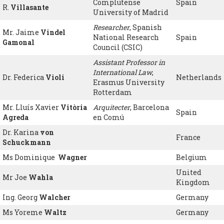
Complutense
Spain
R.
Villasante
University of Madrid
Researcher
, Spanish
Mr. Jaime
Vindel
National Research
Spain
Gamonal
Council (CSIC)
Assistant Professor in
International Law
,
Dr. Federica
Violi
Netherlands
Erasmus University
Rotterdam
Mr. Lluís Xavier
Vitòria
Arquitecter
, Barcelona
Spain
Agreda
en Comú
Dr. Karina
von
France
Schuckmann
Ms Dominique
Wagner
Belgium
United
Mr Joe
Wahla
Kingdom
Ing. Georg
Walcher
Germany
Ms Yoreme
Waltz
Germany