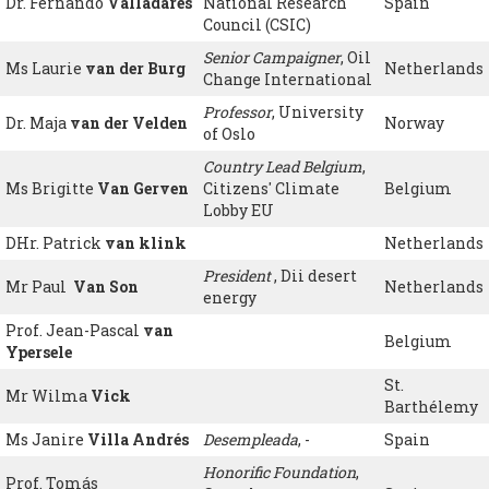
Dr. Fernando
Valladares
National Research
Spain
Council (CSIC)
Senior Campaigner
, Oil
Ms Laurie
van der Burg
Netherlands
Change International
Professor
, University
Dr. Maja
van der Velden
Norway
of Oslo
Country Lead Belgium
,
Ms Brigitte
Van Gerven
Citizens' Climate
Belgium
Lobby EU
DHr. Patrick
van klink
Netherlands
President
, Dii desert
Mr Paul
Van Son
Netherlands
energy
Prof. Jean-Pascal
van
Belgium
Ypersele
St.
Mr Wilma
Vick
Barthélemy
Ms Janire
Villa Andrés
Desempleada
, -
Spain
Honorific Foundation
,
Prof. Tomás