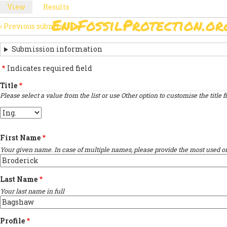
Skip
View
(active
Results
PRIMARY
to
tab)
EndFossilProtection.or
main
‹
Previous submission
MAIN
TABS
SUBMISSION
content
NAVIGATION
NAVIGATION
Submission information
LINKS
Indicates required field
FOR
Title
Please select a value from the list or use Other option to customise the title fi
SIGN
Title
THE
OPEN
First Name
LETTER
Your given name. In case of multiple names, please provide the most used on
Last Name
Your last name in full
Profile