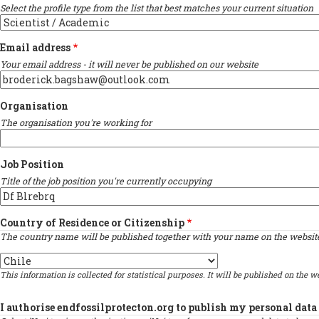
Select the profile type from the list that best matches your current situation
Email address
Your email address - it will never be published on our website
Organisation
The organisation you're working for
Job Position
Title of the job position you're currently occupying
Country of Residence or Citizenship
The country name will be published together with your name on the website 
Country
This information is collected for statistical purposes. It will be published on the we
I authorise endfossilprotecton.org to publish my personal data 