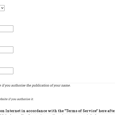
if you authorise the publication of your name.
bsite if you authorise it.
on Internet in accordance with the "Terms of Service" here afte