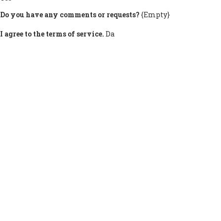
Do you have any comments or requests?
{Empty}
I agree to the terms of service.
Da