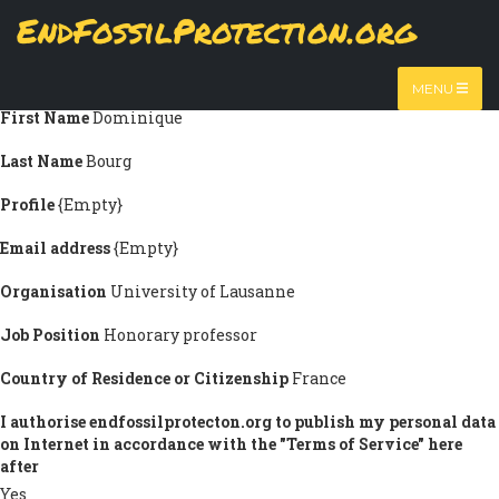
Skip
EndFossilProtection.org
Submission information
to
MAIN
main
Title
Prof.
content
NAVIGATION
MENU
First Name
Dominique
Last Name
Bourg
Profile
{Empty}
Email address
{Empty}
Organisation
University of Lausanne
Job Position
Honorary professor
Country of Residence or Citizenship
France
I authorise endfossilprotecton.org to publish my personal data
on Internet in accordance with the "Terms of Service" here
after
Yes