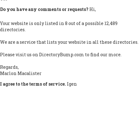
Do you have any comments or requests?
Hi,
Your website is only listed in 8 out of a possible 12,489
directories.
We are a service that lists your website in all these directories.
Please visit us on DirectoryBump.com to find our more.
Regards,
Marlon Macalister
I agree to the terms of service.
Igen