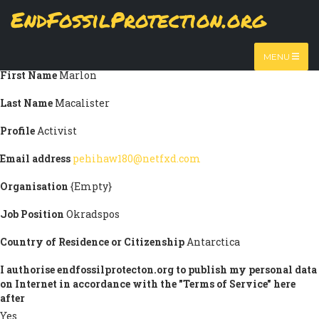
Skip
EndFossilProtection.org
Submission information
to
MAIN
main
Title
Ag Ck Em
content
NAVIGATION
MENU
First Name
Marlon
Last Name
Macalister
Profile
Activist
Email address
pehihaw180@netfxd.com
Organisation
{Empty}
Job Position
Okradspos
Country of Residence or Citizenship
Antarctica
I authorise endfossilprotecton.org to publish my personal data
on Internet in accordance with the "Terms of Service" here
after
Yes