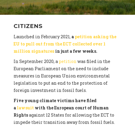
CITIZENS
Launched in February 2021,
a
petition asking the
EU to pull out from the ECT collected over 1
million signatures
in just a few weeks.
In September 2020, a
petition
was filed in the
European Parliament on the need to include
measures in European Union environmental
legislation to put an end to the protection of
foreign investment in fossil fuels.
Five young climate victims have filed
a
lawsuit
with the European court of Human
Rights
against 12 States for allowing the ECT to
impede their transition away from fossil fuels.