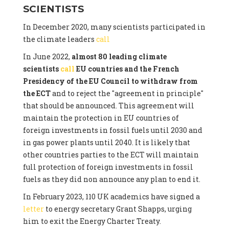
SCIENTISTS
In December 2020, many scientists participated in
the climate leaders
call
In June 2022,
almost 80 leading climate
scientists
call
EU countries and the French
Presidency of the EU Council to withdraw from
the ECT
and to reject the "agreement in principle"
that should be announced. This agreement will
maintain the protection in EU countries of
foreign investments in fossil fuels until 2030 and
in gas power plants until 2040. It is likely that
other countries parties to the ECT will maintain
full protection of foreign investments in fossil
fuels as they did non announce any plan to end it.
In February 2023, 110 UK academics have signed a
letter
to energy secretary Grant Shapps, urging
him to exit the Energy Charter Treaty.