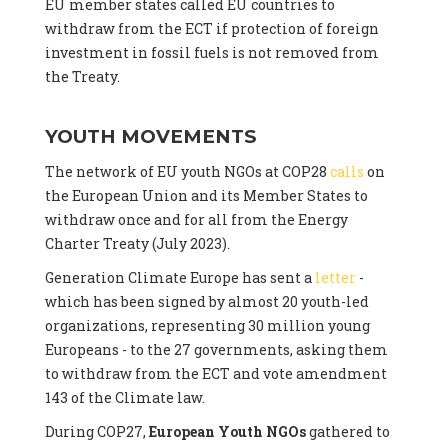
EU member states called EU countries to
withdraw from the ECT if protection of foreign
investment in fossil fuels is not removed from
the Treaty.
YOUTH MOVEMENTS
The network of EU youth NGOs at COP28
calls
on
the European Union and its Member States to
withdraw once and for all from the Energy
Charter Treaty (July 2023).
Generation Climate Europe has sent a
letter
-
which has been signed by almost 20 youth-led
organizations, representing 30 million young
Europeans - to the 27 governments, asking them
to withdraw from the ECT and vote amendment
143 of the Climate law.
During COP27,
European Youth NGOs
gathered to