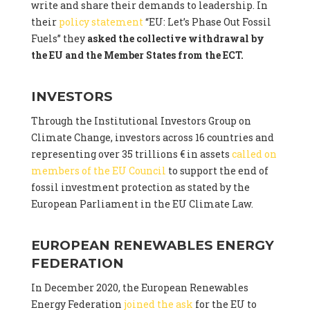
write and share their demands to leadership. In
their
policy statement
“EU: Let’s Phase Out Fossil
Fuels” they
asked the collective withdrawal by
the EU and the Member States from the ECT.
INVESTORS
Through the Institutional Investors Group on
Climate Change, investors across 16 countries and
representing over 35 trillions € in assets
called on
members of the EU Council
to support the end of
fossil investment protection as stated by the
European Parliament in the EU Climate Law.
EUROPEAN RENEWABLES ENERGY
FEDERATION
In December 2020, the European Renewables
Energy Federation
joined the ask
for the EU to