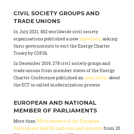
CIVIL SOCIETY GROUPS AND
TRADE UNIONS
In July 2021, 402 worldwide civil society
organisations published a new
statement
asking
their governments to exit the Energy Charter
Treaty by COP26.
In December 2019, 278 civil society groups and
trade unions from member states of the Energy
Charter Conference published an
open letter
about
the ECT so called modernization process.
EUROPEAN AND NATIONAL
MEMBER OF PARLIAMENTS
More than
300 members of the European
Parliament and EU national parliaments
from 20