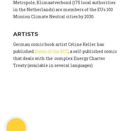
Metropole, Klimaatverbond (175 local authorities
in the Netherlands) are members of the EUs 100
Mission Climate Neutral cities by 2030.
ARTISTS
German comic book artist Céline Keller has
published
Dawn of the ECT
, a self-published comic
that deals with the complex Energy Charter
Treaty (available in several languages)