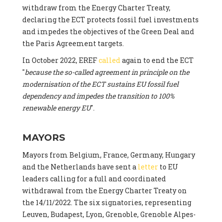
withdraw from the Energy Charter Treaty,
declaring the ECT protects fossil fuel investments
and impedes the objectives of the Green Deal and
the Paris Agreement targets.
In October 2022, EREF
called
again to end the ECT
"
because the so-called agreement in principle on the
modernisation of the ECT sustains EU fossil fuel
dependency and impedes the transition to 100%
renewable energy EU
".
MAYORS
Mayors from Belgium, France, Germany, Hungary
and the Netherlands have sent a
letter
to EU
leaders calling for a full and coordinated
withdrawal from the Energy Charter Treaty on
the 14/11/2022. The six signatories, representing
Leuven, Budapest, Lyon, Grenoble, Grenoble Alpes-