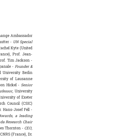
Change Ambassador
hutter -
UN Special
achel Kyte (United
rance), Prof. Jean-
rof. Tim Jackson -
mpanale -
Founder &
l University Berlin
ersity of Lausanne
ason Hickel -
Senior
ofessor
, University
niversity of Exeter
rch Council (CSIC)
. Hans-Josef Fell -
Awards, a leading
da Research Chair
mes Thornton -
CEO
,
 CNRS (France), Dr.