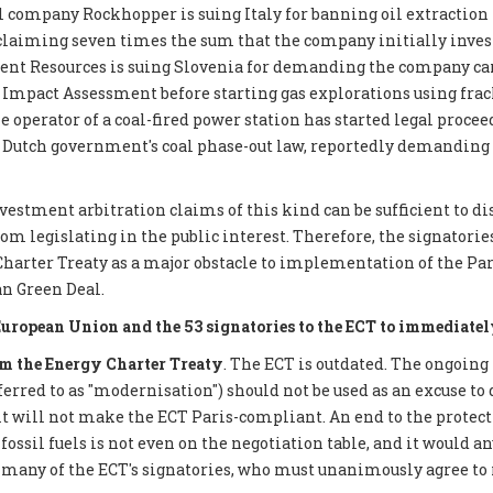
 company Rockhopper is suing Italy for banning oil extraction 
 claiming seven times the sum that the company initially inves
ent Resources is suing Slovenia for demanding the company car
mpact Assessment before starting gas explorations using frack
e operator of a coal-fired power station has started legal proce
 Dutch government's coal phase-out law, reportedly demanding €
nvestment arbitration claims of this kind can be sufficient to d
 legislating in the public interest. Therefore, the signatories 
Charter Treaty as a major obstacle to implementation of the P
n Green Deal.
European Union and the 53 signatories to the ECT to immediatel
 the Energy Charter Treaty
. The ECT is outdated. The ongoing
eferred to as "modernisation") should not be used as an excuse to 
it will not make the ECT Paris-compliant. An end to the protect
ossil fuels is not even on the negotiation table, and it would a
 many of the ECT's signatories, who must unanimously agree to