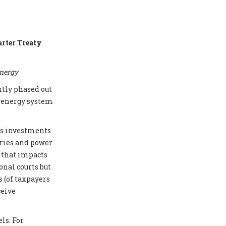
arter Treaty
energy
ntly phased out
e energy system
cts investments
eries and power
e that impacts
onal courts but
 (of taxpayers
ceive
ls. For