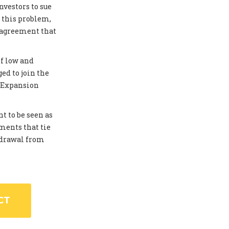
investors to sue
 this problem,
 agreement that
of low and
ed to join the
. Expansion
t to be seen as
ments that tie
thdrawal from
CT