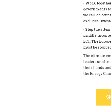
-
Work together 
governments for
we call on coun
excludes invest
-
Stop the attem
middle income c
ECT. The Europe
must be stopped
The climate eme
leaders on clim
their hands and
the Energy Chart
S