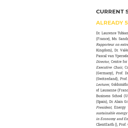
CURRENT 
ALREADY
Dr. Laurence Tubia
(France), Ms. Sand
Rapporteur on extr
Kingdom), Dr. Valé
Pascal van Ypersele
Director
, Centre fo
Executive Chair
, C
(Germany), Prof. Dr
(Switzerland), Prof
Lecturer
, Goldsmith
of Lausanne (Franc
Business School (U
(Spain), Dr. Alain G
President
, Energy 
sustainable energy 
in Economy and Env
ClientEarth (), Prof.