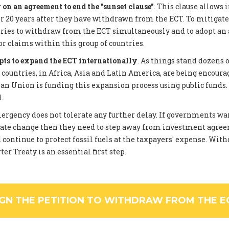
on an agreement to end the "sunset clause"
. This clause allows 
 20 years after they have withdrawn from the ECT. To mitigate
tries to withdraw from the ECT simultaneously and to adopt an
or claims within this group of countries.
pts to expand the ECT internationally
. As things stand dozens 
ountries, in Africa, Asia and Latin America, are being encourag
an Union is funding this expansion process using public funds
.
rgency does not tolerate any further delay. If governments wan
ate change then they need to step away from investment agree
 continue to protect fossil fuels at the taxpayers' expense. Wi
er Treaty is an essential first step.
IGN THE PETITION TO WITHDRAW FROM THE E