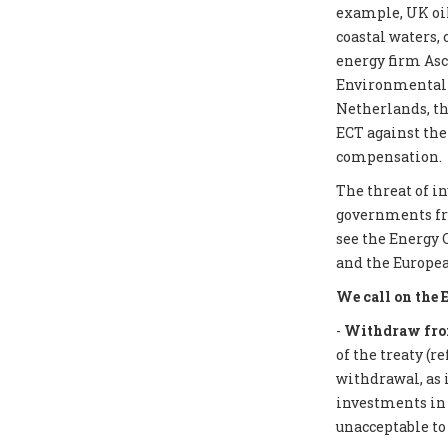
example, UK oil
coastal waters,
energy firm Asc
Environmental I
Netherlands, th
ECT against the
compensation.
The threat of i
governments from
see the Energy 
and the Europea
We call on the 
-
Withdraw from
of the treaty (r
withdrawal, as 
investments in f
unacceptable to