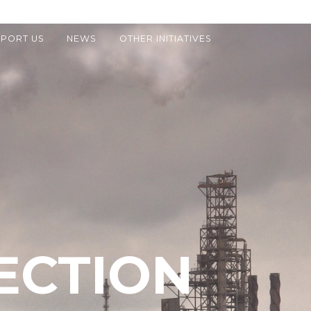
PORT US
NEWS
OTHER INITIATIVES
ECTION