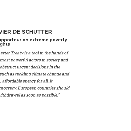
Switzerland), Prof.
ahakian -
Assistant
University of Paris-
(Switzerland), Dr.
 Mr. Nathan Méténier
VIER DE SCHUTTER
er -
Founder
, Youth
apporteur on extreme poverty
artin Cames -
Head
ghts
esearch Associate
,
rter Treaty is a tool in the hands of
curi -
Professor of
herlands), Mr. Bill
 most powerful actors in society and
ed States), Mr. Tom
obstruct urgent decisions in the
ence
, University of
, such as tackling climate change and
dom), Prof. Edwin
 affordable energy for all. It
sor of Atmospheric
ocracy. European countries should
cs, Geophysics and
, Kent Law School
 withdrawal as soon as possible."
. Jorge Riechmann -
Uppsala University
g -
Professor
, Lund
erlin
, Scientists for
Federation (EREF)
nes de Paris, ESSEC