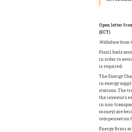
Open letter fro
(ECT)
Withdraw from th
Fossil fuels ac
in order to avoi
is required.
The Energy Chart
in energy supply
stations. The t
the investor's e
in non-transpar
money) are bei
compensation fo
Energy firms ar