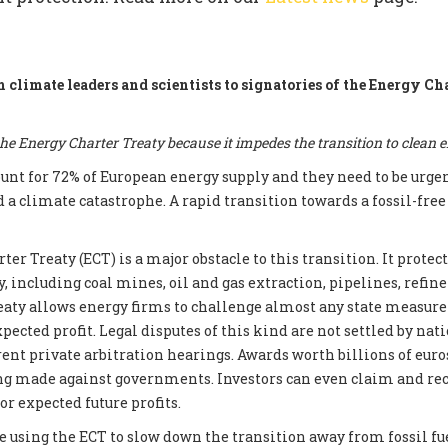
m climate leaders and scientists to signatories of the Energy Ch
e Energy Charter Treaty because it impedes the transition to clean 
count for 72% of European energy supply and they need to be urge
d a climate catastrophe. A rapid transition towards a fossil-fre
er Treaty (ECT) is a major obstacle to this transition. It prote
, including coal mines, oil and gas extraction, pipelines, refin
reaty allows energy firms to challenge almost any state measur
xpected profit. Legal disputes of this kind are not settled by nati
ent private arbitration hearings. Awards worth billions of euros
ng made against governments. Investors can even claim and re
r expected future profits.
e using the ECT to slow down the transition away from fossil fue