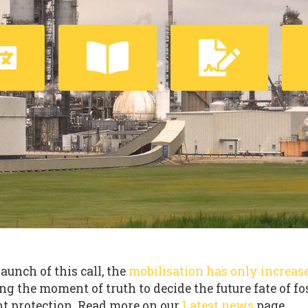
launch of this call, the
mobilisation has only increas
ng the moment of truth to decide the future fate of fo
t protection. Read more on our
Latest news
page.