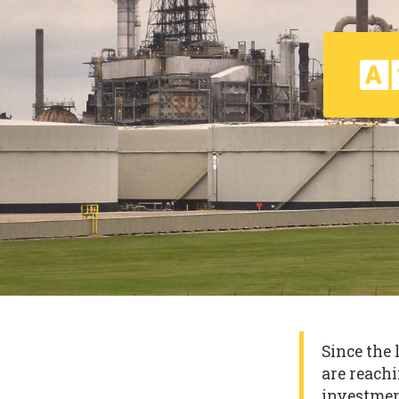
Since the 
are reachi
investmen