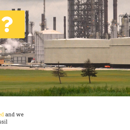
ed
and we
ssil