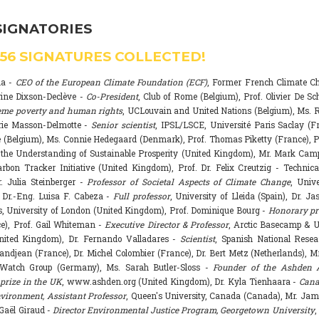
SIGNATORIES
556
SIGNATURES COLLECTED!
na -
CEO of the European Climate Foundation (ECF)
, Former French Climate 
rine Dixson-Declève -
Co-President
, Club of Rome (Belgium), Prof. Olivier De Sc
eme poverty and human rights
, UCLouvain and United Nations (Belgium), Ms. R
rie Masson-Delmotte -
Senior scientist
, IPSL/LSCE, Université Paris Saclay (F
 (Belgium), Ms. Connie Hedegaard (Denmark), Prof. Thomas Piketty (France), P
r the Understanding of Sustainable Prosperity (United Kingdom), Mr. Mark Ca
arbon Tracker Initiative (United Kingdom), Prof. Dr. Felix Creutzig - Technica
. Julia Steinberger -
Professor of Societal Aspects of Climate Change
, Univ
. Dr.-Eng. Luisa F. Cabeza -
Full professor
, University of Lleida (Spain), Dr. J
s, University of London (United Kingdom), Prof. Dominique Bourg -
Honorary pr
e), Prof. Gail Whiteman -
Executive Director & Professor
, Arctic Basecamp & U
nited Kingdom), Dr. Fernando Valladares -
Scientist
, Spanish National Resea
randjean (France), Dr. Michel Colombier (France), Dr. Bert Metz (Netherlands), Mr
Watch Group (Germany), Ms. Sarah Butler-Sloss -
Founder of the Ashden 
prize in the UK
, www.ashden.org (United Kingdom), Dr. Kyla Tienhaara -
Cana
ironment, Assistant Professor
, Queen's University, Canada (Canada), Mr. Ja
 Gaël Giraud -
Director Environmental Justice Program, Georgetown University
,