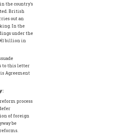
in the country's
ted. British
ries out an
ing. In the
edings under the
1 billion in
issuade
to this letter
aris Agreement
y:
 reform process
defer
ion of foreign
nyway be
 reforms.