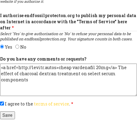
website if you authorise it.
I authorise endfossilprotecton.org to publish my personal data
on Internet in accordance with the "Terms of Service" here
after
Select 'Yes' to give authorisation or 'No' to refuse your personal data to be
published on endfossilprotection.org. Your signature counts in both cases.
Yes
No
Do you have any comments or requests?
I agree to the
terms of service
.