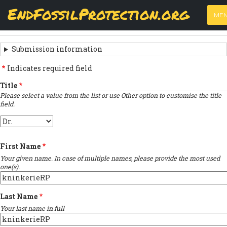
Skip
View
(active
Results
EndFossilProtection.org
PRIMARY
to
ME
tab)
MAIN
main
‹
Previous submission
TABS
SUBMISSION
content
NAVIGATION
NAVIGATION
Submission information
LINKS
Indicates required field
FOR
Title
Please select a value from the list or use Other option to customise the title
SIGN
field.
THE
Title
OPEN
First Name
LETTER
Your given name. In case of multiple names, please provide the most used
one(s).
Last Name
Your last name in full