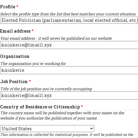
Profile
Select the profile type from the list that best matches your current situation
Email address
Your email address - it will never be published on our website
Organisation
The organisation you're working for
Job Position
Title of the job position you're currently occupying
Country of Residence or Citizenship
The country name will be published together with your name on the
website if you authorise the publication of your name.
Country
This information is collected for statistical purposes. It will be published on the