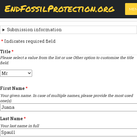
Skip
View
(active
Results
EndFossilProtection.org
PRIMARY
to
ME
tab)
MAIN
main
‹
Previous submission
TABS
SUBMISSION
content
NAVIGATION
NAVIGATION
Submission information
LINKS
Indicates required field
FOR
Title
Please select a value from the list or use Other option to customise the title
SIGN
field.
THE
Title
OPEN
First Name
LETTER
Your given name. In case of multiple names, please provide the most used
one(s).
Last Name
Your last name in full