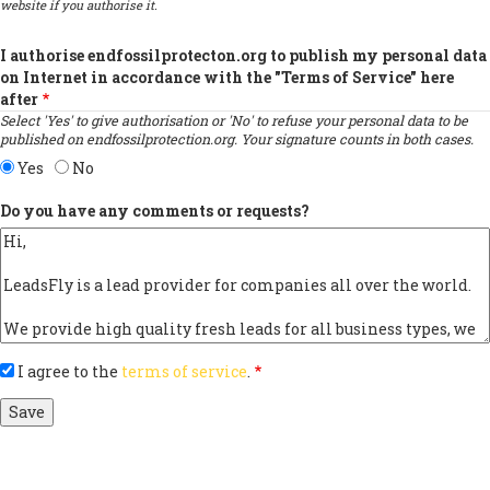
website if you authorise it.
I authorise endfossilprotecton.org to publish my personal data
on Internet in accordance with the "Terms of Service" here
after
Select 'Yes' to give authorisation or 'No' to refuse your personal data to be
published on endfossilprotection.org. Your signature counts in both cases.
Yes
No
Do you have any comments or requests?
I agree to the
terms of service
.