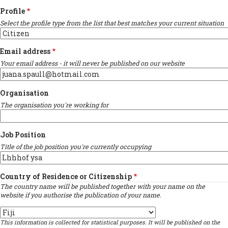
Profile
Select the profile type from the list that best matches your current situation
Email address
Your email address - it will never be published on our website
Organisation
The organisation you're working for
Job Position
Title of the job position you're currently occupying
Country of Residence or Citizenship
The country name will be published together with your name on the
website if you authorise the publication of your name.
Country
This information is collected for statistical purposes. It will be published on the