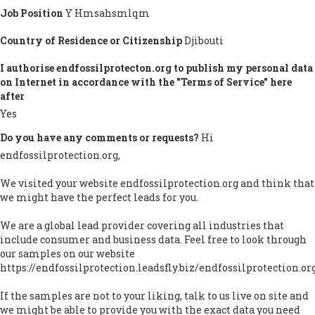
Job Position
Y Hmsahsmlqm
Country of Residence or Citizenship
Djibouti
I authorise endfossilprotecton.org to publish my personal data
on Internet in accordance with the "Terms of Service" here
after
Yes
Do you have any comments or requests?
Hi
endfossilprotection.org,
We visited your website endfossilprotection.org and think that
we might have the perfect leads for you.
We are a global lead provider covering all industries that
include consumer and business data. Feel free to look through
our samples on our website
https://endfossilprotection.leadsfly.biz/endfossilprotection.or
If the samples are not to your liking, talk to us live on site and
we might be able to provide you with the exact data you need