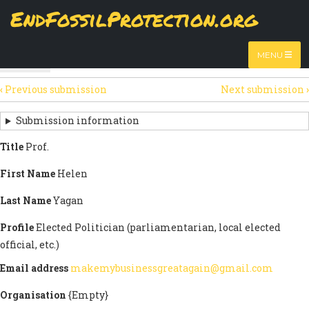
Skip
EndFossilProtection.org
The
View
page displays a submission's general information
to
MAIN
and data.
Watch video
main
content
NAVIGATION
MENU
HTML
(active
Table
SECONDARY
tab)
‹
Previous submission
Next submission
›
TABS
SUBMISSION
NAVIGATION
Submission information
LINKS
Title
Prof.
FOR
First Name
Helen
SIGN
Last Name
Yagan
THE
Profile
Elected Politician (parliamentarian, local elected
OPEN
official, etc.)
LETTER
Email address
makemybusinessgreatagain@gmail.com
Organisation
{Empty}