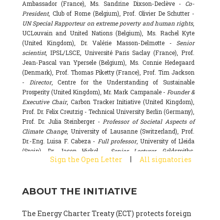
Ambassador (France), Ms. Sandrine Dixson-Declève -
Co-
President
, Club of Rome (Belgium), Prof. Olivier De Schutter -
UN Special Rapporteur on extreme poverty and human rights
,
UCLouvain and United Nations (Belgium), Ms. Rachel Kyte
(United Kingdom), Dr. Valérie Masson-Delmotte -
Senior
scientist
, IPSL/LSCE, Université Paris Saclay (France), Prof.
Jean-Pascal van Ypersele (Belgium), Ms. Connie Hedegaard
(Denmark), Prof. Thomas Piketty (France), Prof. Tim Jackson
-
Director
, Centre for the Understanding of Sustainable
Prosperity (United Kingdom), Mr. Mark Campanale -
Founder &
Executive Chair
, Carbon Tracker Initiative (United Kingdom),
Prof. Dr. Felix Creutzig - Technical University Berlin (Germany),
Prof. Dr. Julia Steinberger -
Professor of Societal Aspects of
Climate Change
, University of Lausanne (Switzerland), Prof.
Dr.-Eng. Luisa F. Cabeza -
Full professor
, University of Lleida
(Spain), Dr. Jason Hickel -
Senior Lecturer
, Goldsmiths,
|
Sign the Open Letter
All signatories
University of London (United Kingdom), Prof. Dominique
Bourg -
Honorary professor
, University of Lausanne (France),
Prof. Gail Whiteman -
Executive Director & Professor
, Arctic
ABOUT THE INITIATIVE
Basecamp & University of Exeter Business School (United
Kingdom), Dr. Fernando Valladares -
Scientist
, Spanish
National Research Council (CSIC) (Spain), Dr. Alain Grandjean
The Energy Charter Treaty (ECT) protects foreign
(France), Dr. Michel Colombier (France), Dr. Bert Metz