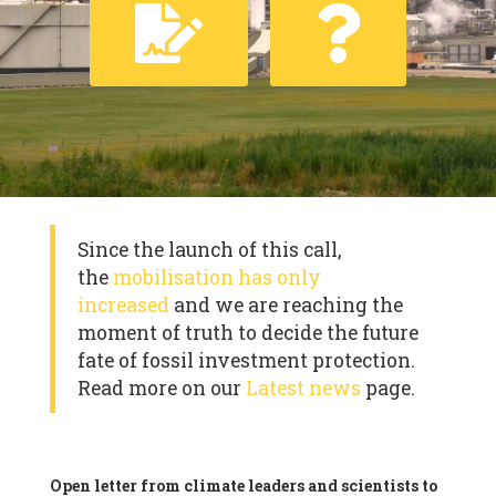
Since the launch of this call,
the
mobilisation has only
increased
and we are reaching the
moment of truth to decide the future
fate of fossil investment protection.
Read more on our
Latest news
page.
Open letter from climate leaders and scientists to