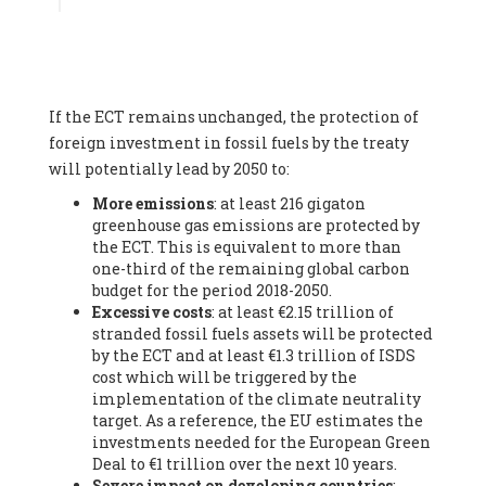
Associate
, SYSTEMIQ LTD (United Kingdom), Prof. Stefan
Gössling -
Professor
, Lund University (Sweeden), Dr. Gregor
Hagedorn -
Scientific Director, Museum for Natural Sciences,
Berlin
, Scientists for Future (Germany), Mr. Rainer Hinrichs-
Rahlwes -
Vice-President
, European Renewable Energies
If the ECT remains unchanged, the protection of
Federation (EREF) (Belgium), Prof. Cécile Renouard -
Professor
, Centre Sèvres (Jesuit Faculty of Paris) Ecole des
foreign investment in fossil fuels by the treaty
Mines de Paris, ESSEC and Sciences Po. (France), Ms.
will potentially lead by 2050 to:
Adélaïde Charlier -
Student, Human rights and climate
More emissions
: at least 216 gigaton
activist
, Youth for climate BELGIUM (Belgium), Mr. Roland
greenhouse gas emissions are protected by
Moreau -
President
, Club of Rome - EU Chapter (Belgium), Ms.
the ECT. This is equivalent to more than
Hindou Oumarou Ibrahim (France), Mr. Paco Segura Castro -
one-third of the remaining global carbon
Biologist and coordinator of Ecologistas en Acción
,
budget for the period 2018-2050.
Ecologistas en Acción (Spain), Prof. Yayo Herrero López -
Excessive costs
: at least €2.15 trillion of
Researcher, consultant and professor
, Ecologistas en Acción
stranded fossil fuels assets will be protected
(Spain), Prof. Manuel Ruiz Pérez -
Professor (retired)
,
by the ECT and at least €1.3 trillion of ISDS
Universidad Autónoma de Madrid (Spain), Prof. Anabel Lopez -
cost which will be triggered by the
Professor
, Autonomous University of Madrid (UAM) (Spain),
implementation of the climate neutrality
Dr. Joaquín Hortal -
Scientist researcher
, Spanish National
target. As a reference, the EU estimates the
Research Council (CSIC) (Spain), Ms. Cristina Escarmis Homs -
investments needed for the European Green
Virologist (retired)
, Spanish National Research Council (CSIC)
Deal to €1 trillion over the next 10 years.
(Spain), Prof. Óscar Carpintero -
Profesor de Economía
Severe impact on developing countries
:
Aplicada
, University of Valladolid (Spain), Prof. Begoña Peco