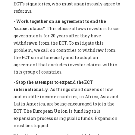
ECT's signatories, who must unanimously agree to
reforms.
-
Work together on an agreement to end the
"sunset clause"
. This clause allows investors to sue
governments for 20 years after they have
withdrawn from the ECT. To mitigate this
problem, we call on countries to withdraw from
the ECT simultaneously and to adopt an
agreement that excludes investor claims within
this group of countries.
-
Stop the attempts to expand the ECT
internationally
. As things stand dozens of low
and middle income countries, in Africa, Asia and
Latin America, are being encouraged to join the
ECT. The European Union is funding this
expansion process using public funds. Expansion
must be stopped.