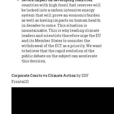
countries with high fossil fuel reserves will
Vázquez -
Profesora de universidad
, Autonomous University
be locked into a carbon intensive energy
of Madrid (UAM) (Spain), Prof. Federico Demaria -
Professor of
system that will prove an economic burden
ecological economy
, University of Barcelona (Spain), Prof.
as well as having impacts on human health
Emilio Santiago Muíño -
Doctor in Anthropology and eco-
in decades to come. This situation is
social researcher. Professor of philosophy at the University of
unsustainable. This is why leading climate
Zaragoza.
, Instituto de Transición Rompe el Círculo. University
leaders and scientists therefore urge the EU
of Zaragoza. (Spain), Prof. Ricardo Amils Pibernat -
Professor
,
and its Member States to consider the
Autonomous University of Madrid (UAM) (Spain), Prof. Alicia
withdrawal of the ECT as a priority. We want
Puleo -
Professor
, Red Ecofeminista (Spain), Mr. Pedro Antonio
to believe that the rapid evolution of the
Prieto Pérez -
Telecommunications engineer
, Association for
public debate on the subject can accelerate
the Study of Energy Resources (AEREN) (Spain), Dr. Jose
this decision.
Miguel Pajares Alonso -
Antropologist
, University of Barcelona
(Spain), Prof. Enric Telli Aragay -
Professor
, Faculty of
Economy and Business at University of Barcelona (Spain), Mr.
Corporate Courts vs Climate Action
by ZDF
Lluís Xavier Vitòria Agreda -
Arquitecter
, Barcelona en Comú
Frontal21
(Spain), Ms. Ana Maria Calafat Rogers -
Biologist
, Spanish
Society of Ecological Agriculture (SEAE) (Spain), Prof. José Mª
Baldasano Recio -
Emeritus Professor of Environmental
Engineering
, Technical University of Catalonia (Spain), Prof.
Marc Rius Viladomiu -
Professor
, University of Southampton
(Spain), Mr. Jaime Vindel Gamonal -
Researcher
, Spanish
National Research Council (CSIC) (Spain), Prof. Fátima Franco