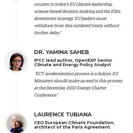
scientist (emeritus)
, CESE (France), Mr. Peter Sweatman -
counter to today's EU climate leadership,
CEO
, Climate Strategy (Spain), Prof. Christian Arnsperger -
science-based decision making and the EIB's
Professor of Sustainability and Economic Anthropology
,
divestment strategy. EU leaders must
University of Lausanne (Switzerland), Prof. Marie Elodie Perga
-
Associate professor in environmental science
withdraw from this outdated treaty without
, University of
Lausanne (Switzerland), Prof. Dr. Martin Grosjean -
Director
,
further delay."
Oeschger Centre for Climate Change Research, University of
Bern (Switzerland), Prof. Cédric Durand -
Associate Professor
,
University of Geneva (Switzerland), Prof. Frederic Herman -
DR. YAMINA SAHEB
Professor
, University of Lausanne (Switzerland), Prof.
IPCC lead author, OpenEXP Senior
Gregoire Mariethoz -
Professor
, University of Lausanne
Climate and Energy Policy Analyst
(Switzerland), Prof. Philippe Thalmann -
Professor of
Economics
, EPFL Lausanne (Switzerland), Prof. Marlyne
"ECT modernisation process is a failure. EU
Sahakian -
Assistant professor
, University of Geneva
Ministers should make an end to this process
(Switzerland), Prof. Dominique Méda -
Professor of sociology
,
at the December 2020 Energy Charter
University of Paris-Dauphine (France), Prof. Nenes Athanasios
Conference."
-
Professor of Atmospheric Sciences
, EPFL Lausanne
(Switzerland), Dr. Dieter Boer -
Associate professor
, Universitat
Rovira i Virgili (Spain), Prof. Pedro Rodriguez (Spain), Mr.
LAURENCE TUBIANA
Nathan Méténier -
Climate and environmental activist
, Youth
and Environment Europe (France), Ms. Anuna de Wever -
CEO European Climate Foundation,
Founder
, Youth for Climate Belgium (Belgium), Dr. José A.
architect of the Paris Agreement
Tenorio -
Senior scientist
, IETCC. CSIC (Spain), Dr. Martin