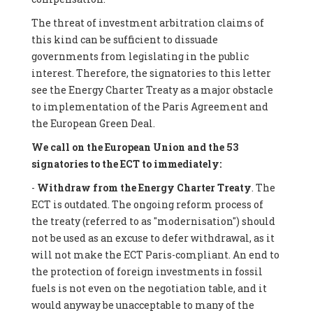
The threat of investment arbitration claims of
this kind can be sufficient to dissuade
governments from legislating in the public
interest. Therefore, the signatories to this letter
see the Energy Charter Treaty as a major obstacle
to implementation of the Paris Agreement and
the European Green Deal.
We call on the European Union and the 53
signatories to the ECT to immediately:
-
Withdraw from the Energy Charter Treaty
. The
ECT is outdated. The ongoing reform process of
the treaty (referred to as "modernisation") should
not be used as an excuse to defer withdrawal, as it
will not make the ECT Paris-compliant. An end to
the protection of foreign investments in fossil
fuels is not even on the negotiation table, and it
would anyway be unacceptable to many of the