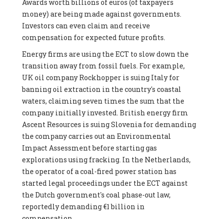
Awards worth billions of euros (of taxpayers
money) are being made against governments.
Investors can even claim and receive
compensation for expected future profits.
Energy firms are using the ECT to slow down the
transition away from fossil fuels. For example,
UK oil company Rockhopper is suing Italy for
banning oil extraction in the country's coastal
waters, claiming seven times the sum that the
company initially invested. British energy firm
Ascent Resources is suing Slovenia for demanding
the company carries out an Environmental
Impact Assessment before starting gas
explorations using fracking. In the Netherlands,
the operator of a coal-fired power station has
started legal proceedings under the ECT against
the Dutch government's coal phase-out law,
reportedly demanding €1 billion in
compensation.