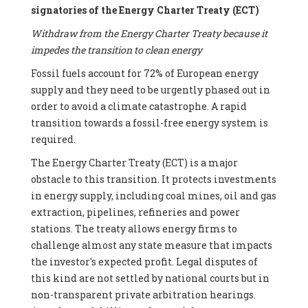
signatories of the Energy Charter Treaty (ECT)
Withdraw from the Energy Charter Treaty because it
impedes the transition to clean energy
Fossil fuels account for 72% of European energy
supply and they need to be urgently phased out in
order to avoid a climate catastrophe. A rapid
transition towards a fossil-free energy system is
required.
The Energy Charter Treaty (ECT) is a major
obstacle to this transition. It protects investments
in energy supply, including coal mines, oil and gas
extraction, pipelines, refineries and power
stations. The treaty allows energy firms to
challenge almost any state measure that impacts
the investor's expected profit. Legal disputes of
this kind are not settled by national courts but in
non-transparent private arbitration hearings.