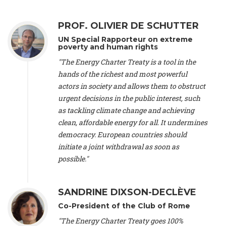
Alliance Luxembourg
, ASTM / CA Luxembourg (Luxembourg),
Ms. Johanna Sandahl -
President
, Swedish Society for Nature
PROF. OLIVIER DE SCHUTTER
Conservation (Sweeden), Mr. Martin Dietrich Brauch, LL.M. -
International lawyer and economist
, Lead author of the
UN Special Rapporteur on extreme
Treaty on Sustainable Investment for Climate Change
poverty and human rights
Mitigation and Adaptation (United States), Mr. Bernhard
"The Energy Charter Treaty is a tool in the
Zlanabitnig MA, MAS, MSc -
Director of EU-Umweltbüro, Vice-
hands of the richest and most powerful
President
, Vice-President of EEB (Austria), Dr. Janis Brizga -
actors in society and allows them to obstruct
Chair
, Green Liberty (Latvia), Prof. Ugo Bardi -
Professor of
Physical Chemistry
, Università di Firenze (Italy), Prof. Kevin P.
urgent decisions in the public interest, such
Gallagher -
Professor of Global Development Policy/Director
,
as tackling climate change and achieving
Global Development Policy Center, Boston University (United
clean, affordable energy for all. It undermines
States), Mr. Christophe Murroccu -
Responsable
democracy. European countries should
Climat/Energie
, Mouvement Ecologique (Luxembourg), Mr.
initiate a joint withdrawal as soon as
Elgars Felcis -
Lecturer and Researcher
, University of Latvia
(Latvia), Prof. Luis Mundaca -
Professor of Low-Carbon and
possible."
Resource Efficient Economics and Policy
, Lund University
(Sweeden), Dr. Tadzio Mueller -
Climate Justice Strategist
,
Climate Justice Movement (Germany), Prof. James Galbraith -
SANDRINE DIXSON-DECLÈVE
Professor
, University of Texas at Austin (United States), Dr.
Co-President of the Club of Rome
Jochen Ohnmacht (Luxembourg), Dr. Céline Guivarch -
Researcher
, CIRED (France), Dr. Jean Jouzel -
Climate
"The Energy Charter Treaty goes 100%