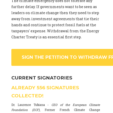
The climate emergency does not tolerate any
further delay. If governments want to be seen as
leaders on climate change then they need to step
away from investment agreements that tie their
hands and continue to protect fossil fuels at the
taxpayers' expense. Withdrawal from the Energy
Charter Treaty is an essential first step.
SIGN THE PETITION TO WITHDRAW F
CURRENT SIGNATORIES
ALREADY
556
SIGNATURES
COLLECTED!
Dr. Laurence Tubiana -
CEO of the European Climate
Foundation (ECF)
, Former French Climate Change