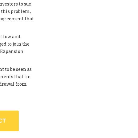
investors to sue
 this problem,
 agreement that
of low and
ed to join the
. Expansion
t to be seen as
ments that tie
thdrawal from
CT