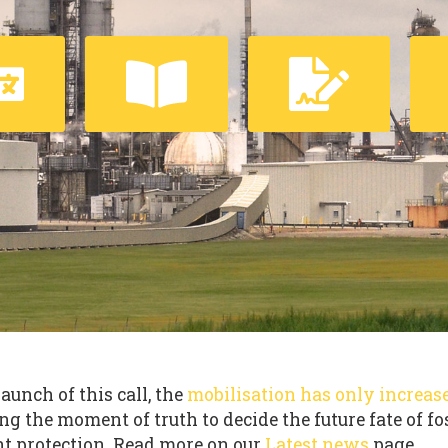
launch of this call, the
mobilisation has only increas
ng the moment of truth to decide the future fate of fo
t protection. Read more on our
Latest news
page.