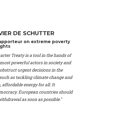
Switzerland), Prof.
ahakian -
Assistant
University of Paris-
(Switzerland), Dr.
 Mr. Nathan Méténier
VIER DE SCHUTTER
er -
Founder
, Youth
apporteur on extreme poverty
artin Cames -
Head
ghts
esearch Associate
,
rter Treaty is a tool in the hands of
curi -
Professor of
herlands), Mr. Bill
 most powerful actors in society and
ed States), Mr. Tom
obstruct urgent decisions in the
ence
, University of
, such as tackling climate change and
dom), Prof. Edwin
 affordable energy for all. It
sor of Atmospheric
ocracy. European countries should
cs, Geophysics and
, Kent Law School
 withdrawal as soon as possible."
. Jorge Riechmann -
Uppsala University
g -
Professor
, Lund
erlin
, Scientists for
Federation (EREF)
nes de Paris, ESSEC