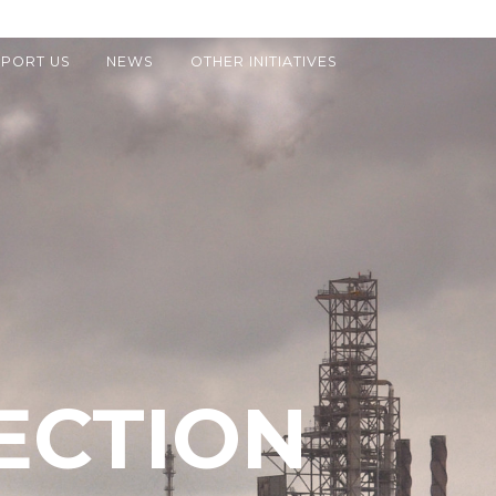
PORT US
NEWS
OTHER INITIATIVES
ECTION