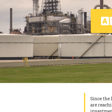
Since the 
are reachi
investmen