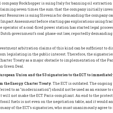
 company Rockhopper is suing Italy for banning oil extraction 
 claiming seven times the sum that the company initially inves
ent Resources is suing Slovenia for demanding the company car
mpact Assessment before starting gas explorations using frack
e operator of a coal-fired power station has started legal proce
 Dutch government's coal phase-out law, reportedly demanding €
nvestment arbitration claims of this kind can be sufficient to d
 legislating in the public interest. Therefore, the signatories 
Charter Treaty as a major obstacle to implementation of the P
n Green Deal.
European Union and the 53 signatories to the ECT to immediatel
 the Energy Charter Treaty
. The ECT is outdated. The ongoing
eferred to as "modernisation") should not be used as an excuse to 
it will not make the ECT Paris-compliant. An end to the protect
ossil fuels is not even on the negotiation table, and it would a
 many of the ECT's signatories, who must unanimously agree to