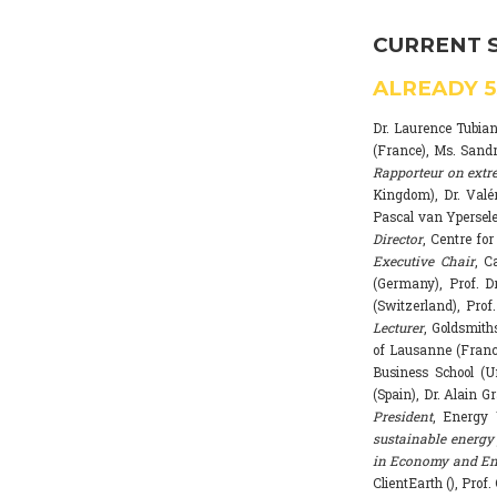
CURRENT 
ALREADY
Dr. Laurence Tubia
(France), Ms. Sand
Rapporteur on extr
Kingdom), Dr. Valé
Pascal van Ypersele
Director
, Centre fo
Executive Chair
, C
(Germany), Prof. Dr
(Switzerland), Prof
Lecturer
, Goldsmith
of Lausanne (Franc
Business School (U
(Spain), Dr. Alain G
President
, Energy 
sustainable energy 
in Economy and Env
ClientEarth (), Prof.