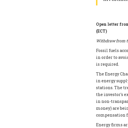
Open letter fro
(ECT)
Withdraw from th
Fossil fuels ac
in order to avoi
is required.
The Energy Chart
in energy supply
stations. The t
the investor's e
in non-transpar
money) are bei
compensation fo
Energy firms ar