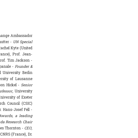
Change Ambassador
hutter -
UN Special
achel Kyte (United
rance), Prof. Jean-
rof. Tim Jackson -
mpanale -
Founder &
l University Berlin
ersity of Lausanne
ason Hickel -
Senior
ofessor
, University
niversity of Exeter
rch Council (CSIC)
. Hans-Josef Fell -
Awards, a leading
da Research Chair
mes Thornton -
CEO
,
 CNRS (France), Dr.