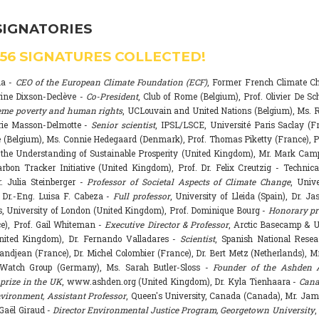
SIGNATORIES
556
SIGNATURES COLLECTED!
na -
CEO of the European Climate Foundation (ECF)
, Former French Climate 
rine Dixson-Declève -
Co-President
, Club of Rome (Belgium), Prof. Olivier De Sc
eme poverty and human rights
, UCLouvain and United Nations (Belgium), Ms. R
rie Masson-Delmotte -
Senior scientist
, IPSL/LSCE, Université Paris Saclay (F
 (Belgium), Ms. Connie Hedegaard (Denmark), Prof. Thomas Piketty (France), P
r the Understanding of Sustainable Prosperity (United Kingdom), Mr. Mark Ca
arbon Tracker Initiative (United Kingdom), Prof. Dr. Felix Creutzig - Technica
. Julia Steinberger -
Professor of Societal Aspects of Climate Change
, Univ
. Dr.-Eng. Luisa F. Cabeza -
Full professor
, University of Lleida (Spain), Dr. J
s, University of London (United Kingdom), Prof. Dominique Bourg -
Honorary pr
e), Prof. Gail Whiteman -
Executive Director & Professor
, Arctic Basecamp & U
nited Kingdom), Dr. Fernando Valladares -
Scientist
, Spanish National Resea
randjean (France), Dr. Michel Colombier (France), Dr. Bert Metz (Netherlands), Mr
Watch Group (Germany), Ms. Sarah Butler-Sloss -
Founder of the Ashden 
prize in the UK
, www.ashden.org (United Kingdom), Dr. Kyla Tienhaara -
Cana
ironment, Assistant Professor
, Queen's University, Canada (Canada), Mr. Ja
 Gaël Giraud -
Director Environmental Justice Program, Georgetown University
,