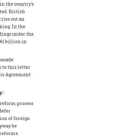
in the country's
ted. British
ries out an
ing. In the
edings under the
1 billion in
issuade
to this letter
aris Agreement
y:
 reform process
defer
ion of foreign
nyway be
 reforms.