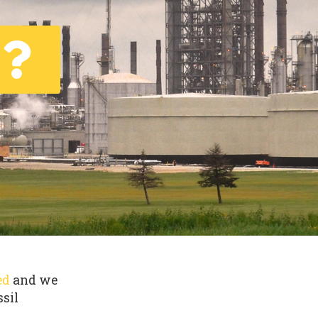
ed
and we
ssil