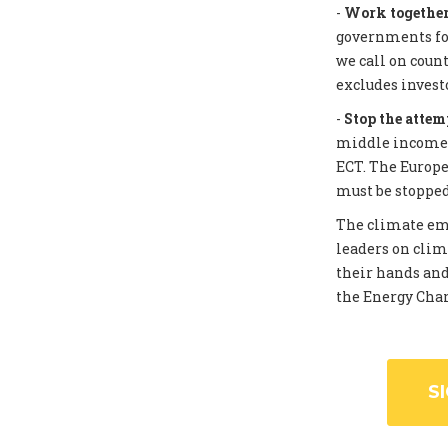
-
Work together 
governments for
we call on coun
excludes invest
-
Stop the attem
middle income c
ECT. The Europe
must be stopped
The climate eme
leaders on clim
their hands and
the Energy Chart
S