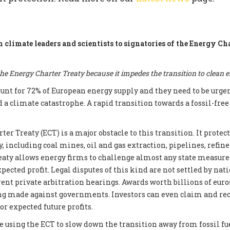
m climate leaders and scientists to signatories of the Energy Ch
e Energy Charter Treaty because it impedes the transition to clean 
count for 72% of European energy supply and they need to be urge
d a climate catastrophe. A rapid transition towards a fossil-fre
er Treaty (ECT) is a major obstacle to this transition. It prote
, including coal mines, oil and gas extraction, pipelines, refin
reaty allows energy firms to challenge almost any state measur
xpected profit. Legal disputes of this kind are not settled by nati
ent private arbitration hearings. Awards worth billions of euros
ng made against governments. Investors can even claim and re
r expected future profits.
e using the ECT to slow down the transition away from fossil fue