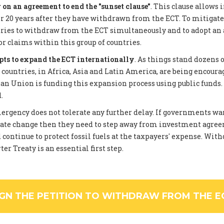
on an agreement to end the "sunset clause"
. This clause allows 
 20 years after they have withdrawn from the ECT. To mitigate
tries to withdraw from the ECT simultaneously and to adopt an
or claims within this group of countries.
pts to expand the ECT internationally
. As things stand dozens 
ountries, in Africa, Asia and Latin America, are being encourag
an Union is funding this expansion process using public funds
.
rgency does not tolerate any further delay. If governments wan
ate change then they need to step away from investment agree
 continue to protect fossil fuels at the taxpayers' expense. Wi
er Treaty is an essential first step.
IGN THE PETITION TO WITHDRAW FROM THE E