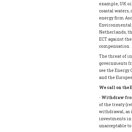
example, UK oil
coastal waters,
energy firm Asc
Environmental I
Netherlands, th
ECT against the
compensation.
The threat of i
governments from
see the Energy 
and the Europea
We call on the 
-
Withdraw from
of the treaty (r
withdrawal, as 
investments in f
unacceptable to