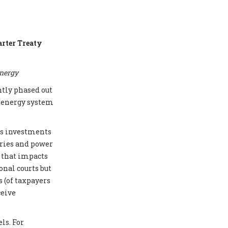
arter Treaty
energy
ntly phased out
e energy system
cts investments
eries and power
e that impacts
onal courts but
 (of taxpayers
ceive
ls. For