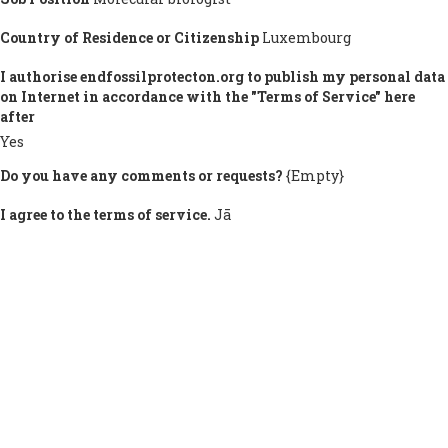
Country of Residence or Citizenship
Luxembourg
I authorise endfossilprotecton.org to publish my personal data
on Internet in accordance with the "Terms of Service" here
after
Yes
Do you have any comments or requests?
{Empty}
I agree to the terms of service.
Jā