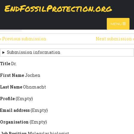
Skip
EndFossilProtection.org
The
View
page displays a submission's general information
to
MAIN
and data.
Watch video
main
content
NAVIGATION
MENU
HTML
(active
Table
SECONDARY
tab)
‹
Previous submission
Next submission
›
TABS
SUBMISSION
NAVIGATION
Submission information
LINKS
Title
Dr.
FOR
First Name
Jochen
SIGN
Last Name
Ohnmacht
THE
Profile
{Empty}
OPEN
Email address
{Empty}
LETTER
Organisation
{Empty}
Job Position
Molecular biologist