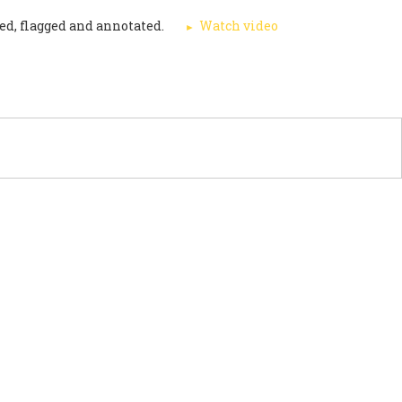
ed, flagged and annotated.
Watch video
PORT US
NEWS
OTHER INITIATIVES