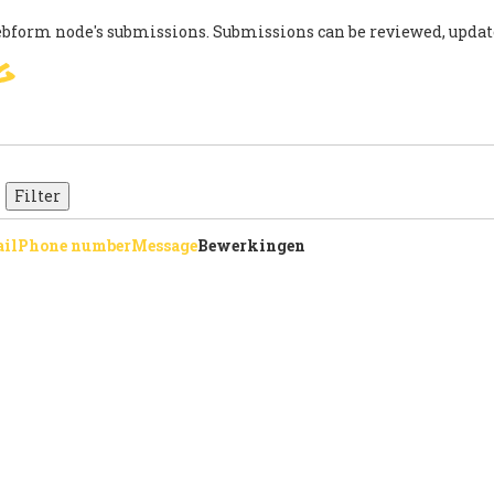
ebform node's submissions. Submissions can be reviewed, updat
g
SIGN
PARIS AGREEMENT
SUP
il
Phone number
Message
Bewerkingen