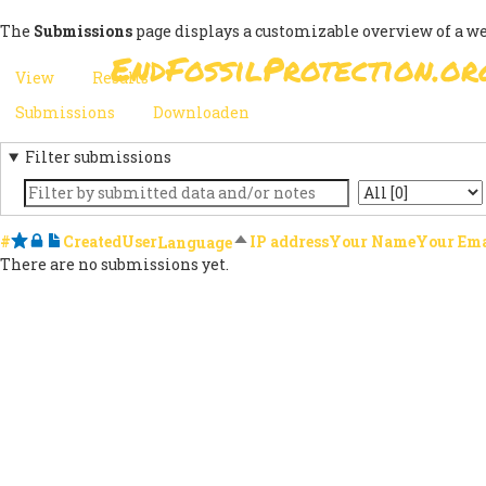
Skip
The
Submissions
page displays a customizable overview of a w
to
EndFossilProtection.or
main
MAIN
View
Results
(active
content
PRIMARY
tab)
NAVIGATION
Submissions
(active
Downloaden
SECONDARY
TABS
tab)
Filter submissions
TABS
Keyword
State
#
Starred
Locked
Notes
Created
User
Sort descending
IP address
Your Name
Your Ema
Language
There are no submissions yet.