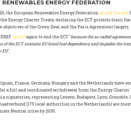
 RENEWABLES ENERGY FEDERATION
20, the European Renewables Energy Federation
joined the ask
f
he Energy Charter Treaty, declaring the ECT protects fossil fu
 objectives of the Green Deal and the Paris Agreement targets.
, EREF
called
again to end the ECT "
because the so-called agreement
n of the ECT sustains EU fossil fuel dependency and impedes the tran
y EU
".
lgium, France, Germany, Hungary and the Netherlands have se
 for a full and coordinated withdrawal from the Energy Charter 
 six signatories, representing Leuven, Budapest, Lyon, Grenoble,
aatverbond (175 local authorities in the Netherlands) are mem
mate Neutral cities by 2030.