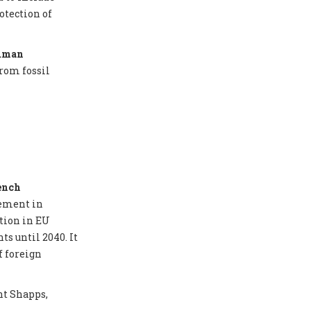
otection of
Human
from fossil
ench
eement in
tion in EU
ts until 2040. It
f foreign
nt Shapps,