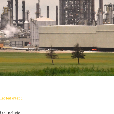
lected over 1
 to include