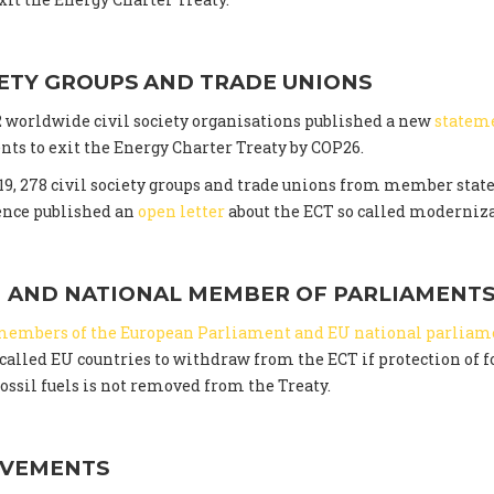
IETY GROUPS AND TRADE UNIONS
02 worldwide civil society organisations published a new
statem
ts to exit the Energy Charter Treaty by COP26.
9, 278 civil society groups and trade unions from member state
ence published an
open letter
about the ECT so called moderniza
 AND NATIONAL MEMBER OF PARLIAMENT
members of the European Parliament and EU national parliam
alled EU countries to withdraw from the ECT if protection of f
ossil fuels is not removed from the Treaty.
OVEMENTS