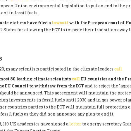
opean Union environmental legislation to put an end to the pr
nt in fossil fuels.
ate victims have filed a
lawsuit
with the European court of 
12 States for allowing the ECT to impede their transition away 
S
0, many scientists participated in the climate leaders
call
most 80 leading climate scientists
call
EU countries and the Fr
the EU Council to withdraw from the ECT
and to reject the "agr
 should be announced. This agreement will maintain the protec
eign investments in fossil fuels until 2030 and in gas power plan
ther countries parties to the ECT will maintain full protection o
fossil fuels as they did non announce any plan to end it.
3, 110 UK academics have signed a
letter
to energy secretary Gra
xit the Energy Charter Treaty.