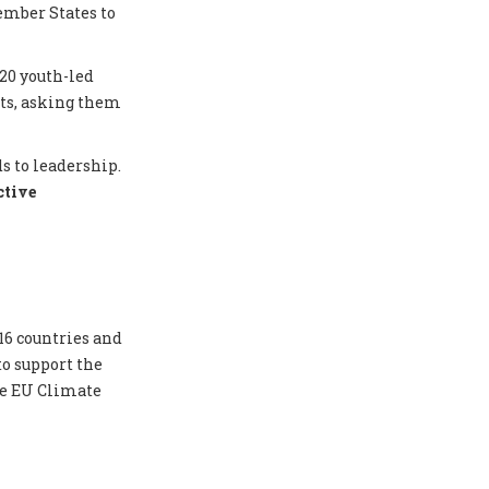
ember States to
20 youth-led
nts, asking them
s to leadership.
ctive
16 countries and
to support the
he EU Climate