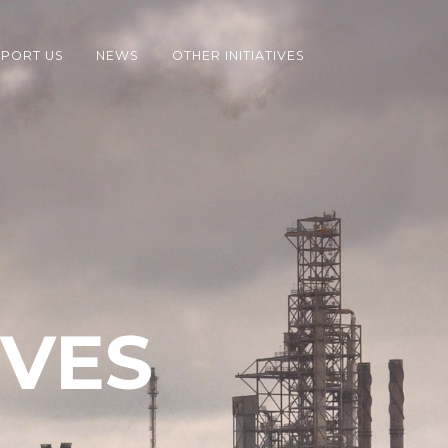
PORT US
NEWS
OTHER INITIATIVES
IVES