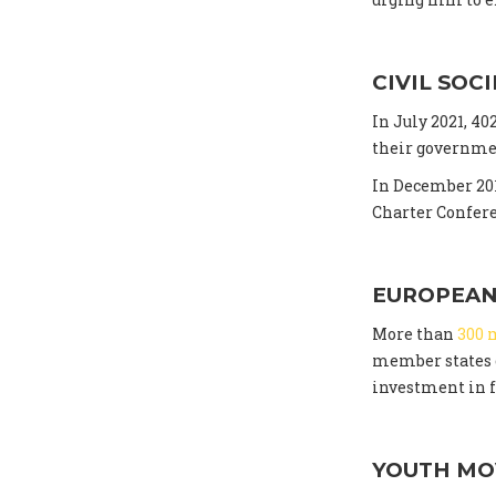
CIVIL SOC
In July 2021, 4
their governmen
In December 201
Charter Confer
EUROPEAN
More than
300 
member states c
investment in f
YOUTH M