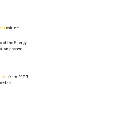
ent
asking
s of the Energy
tion process.
S
ents
from 20 EU
oreign