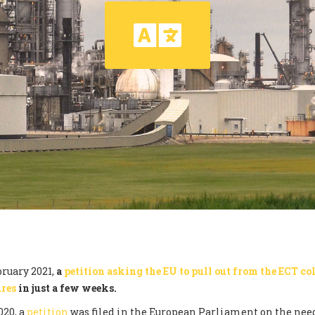
ruary 2021,
a
petition asking the EU to pull out from the ECT col
ures
in just a few weeks.
020, a
petition
was filed in the European Parliament on the need