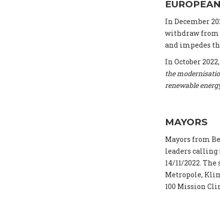
EUROPEAN
In December 20
withdraw from t
and impedes the
In October 2022
the modernisatio
renewable energ
MAYORS
Mayors from Be
leaders calling
14/11/2022. The
Metropole, Klim
100 Mission Cli