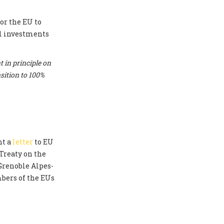
or the EU to
el investments
 in principle on
sition to 100%
nt a
letter
to EU
Treaty on the
 Grenoble Alpes-
bers of the EUs