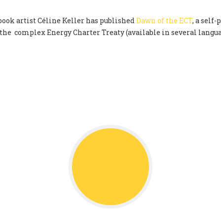
ok artist Céline Keller has published
Dawn of the ECT
, a self
 the complex Energy Charter Treaty (available in several langu