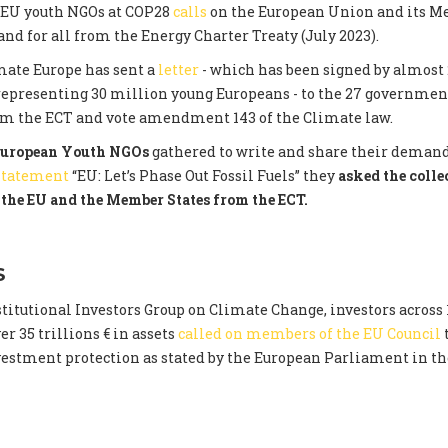
 EU youth NGOs at COP28
calls
on the European Union and its M
nd for all from the Energy Charter Treaty (July 2023).
mate Europe has sent a
letter
- which has been signed by almost 
representing 30 million young Europeans - to the 27 governme
om the ECT and vote amendment 143 of the Climate law.
uropean Youth NGOs
gathered to write and share their demand
 statement
“EU: Let’s Phase Out Fossil Fuels” they
asked the colle
the EU and the Member States from the ECT.
S
titutional Investors Group on Climate Change, investors across 
r 35 trillions € in assets
called on members of the EU Council
nvestment protection as stated by the European Parliament in t