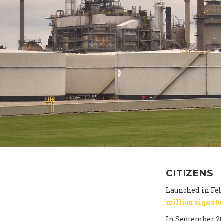
CITIZENS
Launched in Feb
million signat
In September 2