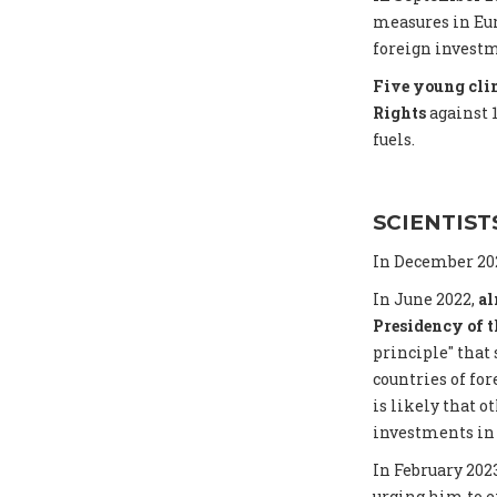
measures in Eur
foreign investme
Five young clim
Rights
against 
fuels.
SCIENTIST
In December 202
In June 2022,
al
Presidency of 
principle" that
countries of for
is likely that o
investments in 
In February 202
urging him to e