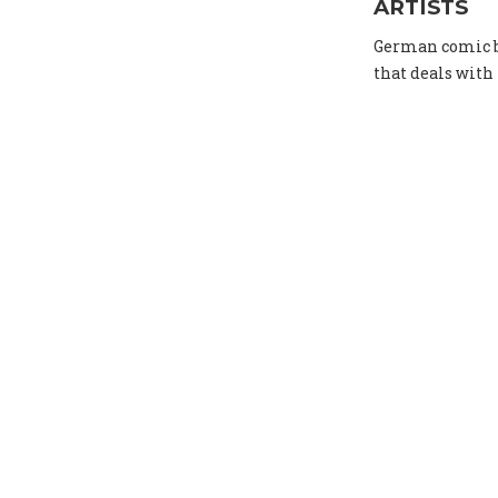
ARTISTS
German comic bo
that deals with