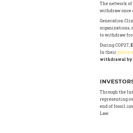
The network of
withdraw once a
Generation Cli
organizations, 
to withdraw fr
During COP27,
E
In their
policy
withdrawal by 
INVESTOR
Through the Ins
representing ove
end of fossil i
Law.