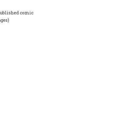
-published comic
ages)