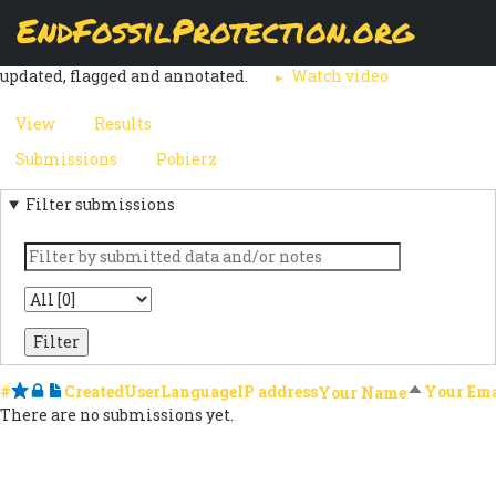
Skip
EndFossilProtection.org
The
Submissions
page displays a customizable overview of a
to
MAIN
webform node's submissions. Submissions can be reviewed,
main
updated, flagged and annotated.
Watch video
content
NAVIGATION
View
Results
(active
PRIMARY
tab)
Submissions
(active
Pobierz
SECONDARY
TABS
tab)
Filter submissions
TABS
Keyword
State
#
Starred
Locked
Notes
Created
User
Language
IP address
Sort desce
Your Ema
Your Name
There are no submissions yet.