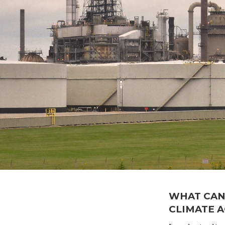
WHAT CAN
CLIMATE 