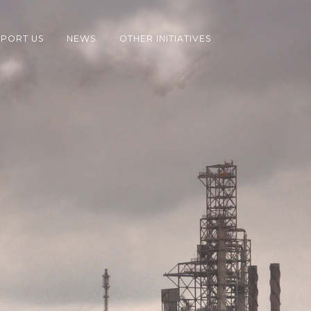
PORT US
NEWS
OTHER INITIATIVES