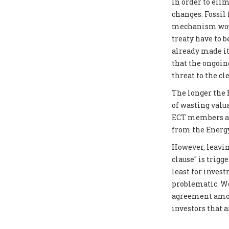
In order to elim
changes. Fossil
mechanism would
treaty have to 
already made it
that the ongoin
threat to the cl
The longer the E
of wasting valu
ECT members as 
from the Energy
However, leavin
clause" is trigg
least for inves
problematic. We
agreement amon
investors that 