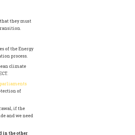
 that they must
ransition.
s of the Energy
tion process.
pean climate
ECT.
 parliaments
tection of
awal, if the
side and we need
 in the other