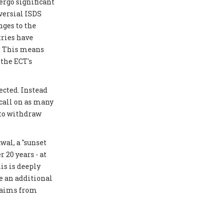
ergo significant
versial ISDS
ges to the
tries have
y. This means
 the ECT's
ected. Instead
 call on as many
 to withdraw
al, a "sunset
 20 years - at
is is deeply
e an additional
laims from