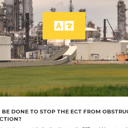
 BE DONE TO STOP THE ECT FROM OBSTRU
ACTION?