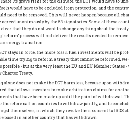
inate its grave risks for the climate, the ECT would have to und
 fuels would have to be excluded from protection, and the contro
 need to be removed. This will never happen because all chan
be agreed unanimously by the 53 signatories. Some of these coun
 clear that they do not want to change anything about the treat
g 'reform' process will not deliver the results needed to remove
ean energy transition.
CT stays in force, the more fossil fuel investments will be prot
able time trying to reform a treaty that cannot be reformed, we
possible - but at the very least the EU and EU Member States -
 Charter Treaty.
g alone does not make the ECT harmless, because upon withdraw
ered that allows investors to make arbitration claims for another
tments that have been made up until the point of withdrawal. Th
 therefore call on countries to withdraw jointly, and to conclud
gst themselves, in which they revoke their consent to ISDS c
are based in another country that has withdrawn.