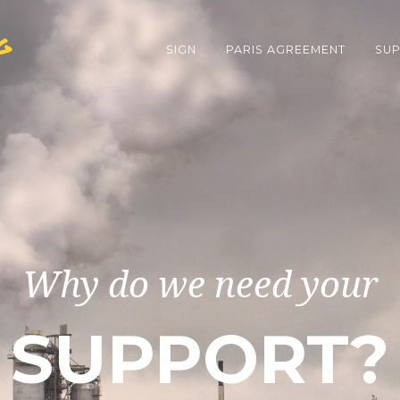
g
SIGN
PARIS AGREEMENT
SUP
Why do we need your
SUPPORT?