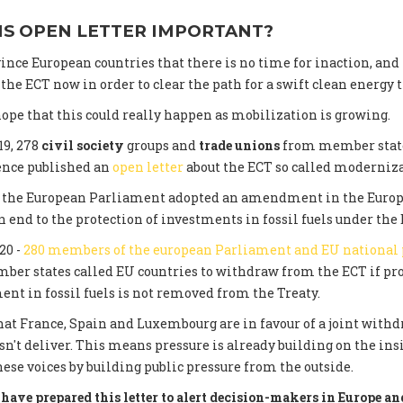
IS OPEN LETTER IMPORTANT?
ince European countries that there is no time for inaction, and
he ECT now in order to clear the path for a swift clean energy t
ope that this could really happen as mobilization is growing.
19, 278
civil society
groups and
trade unions
from member state
ence published an
open letter
about the ECT so called moderniza
0, the European Parliament adopted an amendment in the Euro
 end to the protection of investments in fossil fuels under the 
20 -
280 members of the european Parliament and EU national
er states called EU countries to withdraw from the ECT if pro
ent in fossil fuels is not removed from the Treaty.
at France, Spain and Luxembourg are in favour of a joint withdr
n't deliver. This means pressure is already building on the in
hese voices by building public pressure from the outside.
have prepared this letter to alert decision-makers in Europe and