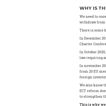
WHY IS TH
We need to conv
withdraw from t
There is some h
In December 20
Charter Confer
In October 202
law requiring an
In november 20
from 20 EU memb
foreign investm
We also know th
ECT reform does
to strengthen t
This is why we 