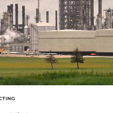
CTING