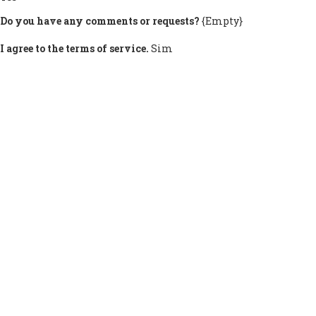
Do you have any comments or requests?
{Empty}
I agree to the terms of service.
Sim