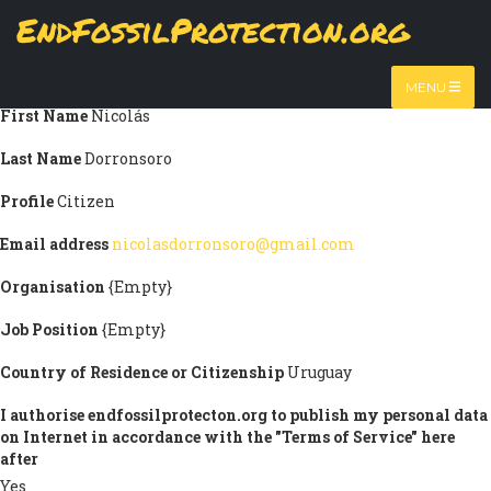
Skip
EndFossilProtection.org
Submission information
to
MAIN
main
Title
Mr
content
NAVIGATION
MENU
First Name
Nicolás
Last Name
Dorronsoro
Profile
Citizen
Email address
nicolasdorronsoro@gmail.com
Organisation
{Empty}
Job Position
{Empty}
Country of Residence or Citizenship
Uruguay
I authorise endfossilprotecton.org to publish my personal data
on Internet in accordance with the "Terms of Service" here
after
Yes