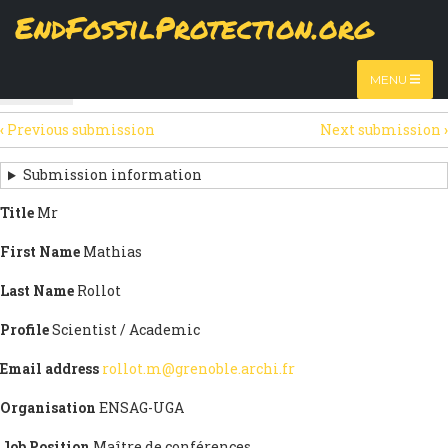
Skip
EndFossilProtection.org
The
View
page displays a submission's general information
to
MAIN
and data.
Watch video
main
content
NAVIGATION
MENU
HTML
(active
Table
SECONDARY
tab)
‹
Previous submission
Next submission
›
TABS
SUBMISSION
NAVIGATION
Submission information
LINKS
Title
Mr
FOR
First Name
Mathias
SIGN
Last Name
Rollot
THE
Profile
Scientist / Academic
OPEN
Email address
rollot.m@grenoble.archi.fr
LETTER
Organisation
ENSAG-UGA
Job Position
Maître de conférences