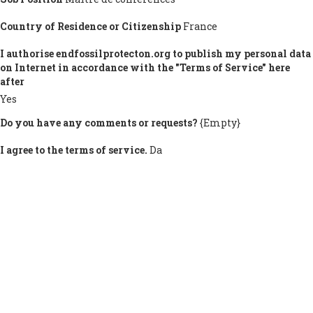
Country of Residence or Citizenship
France
I authorise endfossilprotecton.org to publish my personal data
on Internet in accordance with the "Terms of Service" here
after
Yes
Do you have any comments or requests?
{Empty}
I agree to the terms of service.
Da