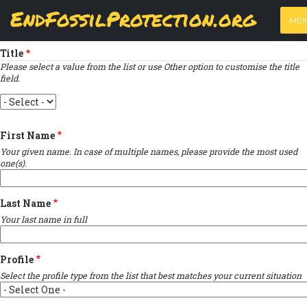
Skip
View
(active
Results
EndFossilProtection.org
PRIMARY
to
ME
tab)
MAIN
Indicates required field
main
TABS
content
NAVIGATION
Title
Please select a value from the list or use Other option to customise the title
field.
Title
First Name
Your given name. In case of multiple names, please provide the most used
one(s).
Last Name
Your last name in full
Profile
Select the profile type from the list that best matches your current situation