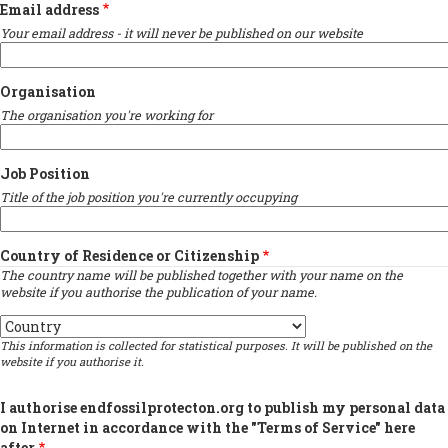
Email address
Your email address - it will never be published on our website
Organisation
The organisation you're working for
Job Position
Title of the job position you're currently occupying
Country of Residence or Citizenship
The country name will be published together with your name on the
website if you authorise the publication of your name.
Country
This information is collected for statistical purposes. It will be published on the
website if you authorise it.
I authorise endfossilprotecton.org to publish my personal data
on Internet in accordance with the "Terms of Service" here
after