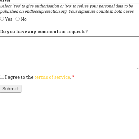
Select 'Yes' to give authorisation or 'No' to refuse your personal data to be
published on endfossilprotection.org. Your signature counts in both cases.
Yes
No
Do you have any comments or requests?
I agree to the
terms of service
.