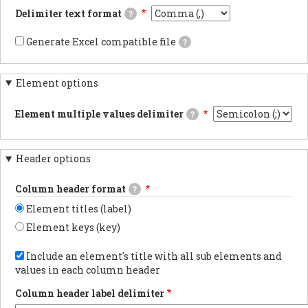
documentsExports
Delimiter text format
?
results
as
This
JSON
is
Generate Excel compatible file
?
documents.PDF
the
If
documentsExports
delimiter
checked,
results
used
the
as
in
Element options
generated
PDF
the
file's
documentsYAML
CSV/TSV
carriage
documentsExports
file
Element multiple values delimiter
?
returns
results
when
will
The
as
downloading
be
delimiter
YAML
webform
compatible
used
documents.
results.
with
Header options
when
Using
Excel
an
tabs
and
element
in
Column header format
a
?
has
the
marker
multiple
export
Element titles (label)
flagging
values.
is
the
the
Element keys (key)
data
most
as
Choose
reliable
UTF-
whether
Include an element's title with all sub elements and
method
8
to
for
values in each column header
will
show
preserving
be
the
non-
added
Column header label delimiter
element
latin
at
label
characters.