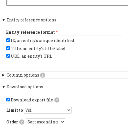
the
or
You
beginning.
element
may
key
want
in
to
Entity reference options
each
change
column
this
header.
to
Entity reference format
another
character
ID, an entity's unique identified
depending
on
Title, an entity's title/label
the
program
URL, an entity's URL
with
which
you
anticipate
Column options
?
importing
results.
Download options
Download export file
?
If
checked,
Limit to
the
export
Order
?
file
will