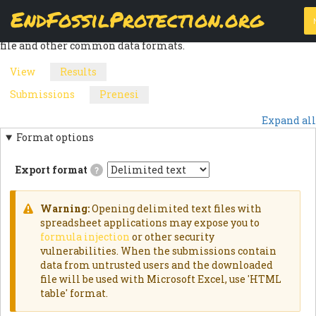
Skip
EndFossilProtection.org
The
Download
page allows a webform node's submissions to be
to
MAIN
exported into a customizable CSV (Comma Separated Values)
main
file and other common data formats.
content
NAVIGATION
View
Results
(active
PRIMARY
tab)
Submissions
Prenesi
(active
SECONDARY
TABS
tab)
Expand all
TABS
Format options
Export format
?
Delimited
textExports
results
Warning:
Opening delimited text files with
as
WARNING
spreadsheet applications may expose you to
delimited
formula injection
or other security
text
MESSAGE
file.HTML
vulnerabilities. When the submissions contain
TableExports
data from untrusted users and the downloaded
results
file will be used with Microsoft Excel, use 'HTML
as
an
table' format.
HTML
table.JSON