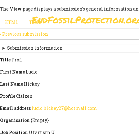
Skip
The
View
page displays a submission's general information an
to
EndFossilProtection.or
main
MAIN
HTML
(active
Table
content
SECONDARY
tab)
NAVIGATION
‹
Previous submission
TABS
SUBMISSION
NAVIGATION
Submission information
LINKS
Title
Prof.
FOR
First Name
Lucio
SIGN
Last Name
Hickey
THE
Profile
Citizen
OPEN
Email address
lucio.hickey27@hotmail.com
LETTER
Organisation
{Empty}
Job Position
Ufv rt srn U