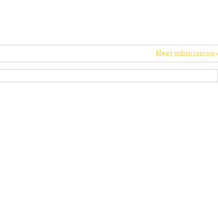
PORT US
NEWS
OTHER INITIATIVES
Next submission
›