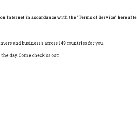
on Internet in accordance with the "Terms of Service" here afte
mers and business's across 149 countries for you.
f the day. Come check us out: