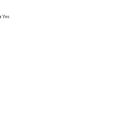
r
Yes