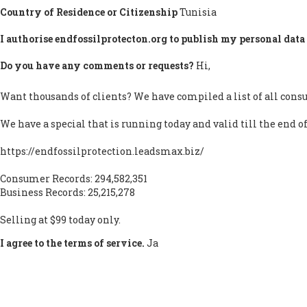
Country of Residence or Citizenship
Tunisia
I authorise endfossilprotecton.org to publish my personal data 
Do you have any comments or requests?
Hi,
Want thousands of clients? We have compiled a list of all consu
We have a special that is running today and valid till the end o
https://endfossilprotection.leadsmax.biz/
Consumer Records: 294,582,351
Business Records: 25,215,278
Selling at $99 today only.
I agree to the terms of service.
Ja