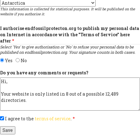
Country
This information is collected for statistical purposes. It will be published on the
website if you authorise it.
I authorise endfossilprotecton.org to publish my personal data
on Internet in accordance with the "Terms of Service" here
after
Select 'Yes' to give authorisation or 'No' to refuse your personal data to be
published on endfossilprotection.org. Your signature counts in both cases.
Yes
No
Do you have any comments or requests?
I agree to the
terms of service
.