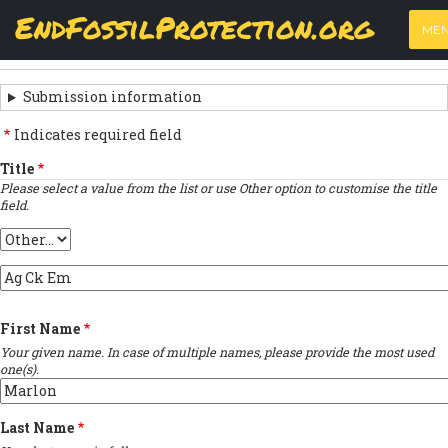
Skip
View
(active
Results
EndFossilProtection.org
PRIMARY
to
ME
tab)
MAIN
main
‹
Previous submission
TABS
SUBMISSION
content
NAVIGATION
NAVIGATION
Submission information
LINKS
Indicates required field
FOR
Title
Please select a value from the list or use Other option to customise the title
SIGN
field.
THE
Title
OPEN
Provide
LETTER
custom
title
First Name
…
Your given name. In case of multiple names, please provide the most used
one(s).
Last Name