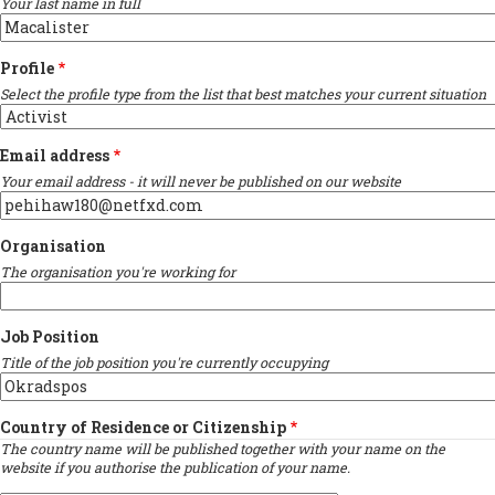
Your last name in full
Profile
Select the profile type from the list that best matches your current situation
Email address
Your email address - it will never be published on our website
Organisation
The organisation you're working for
Job Position
Title of the job position you're currently occupying
Country of Residence or Citizenship
The country name will be published together with your name on the
website if you authorise the publication of your name.